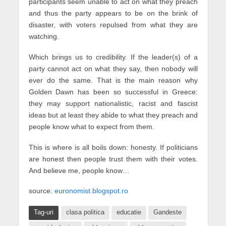
participants seem unable to act on what they preach
and thus the party appears to be on the brink of
disaster, with voters repulsed from what they are
watching.
Which brings us to credibility. If the leader(s) of a
party cannot act on what they say, then nobody will
ever do the same. That is the main reason why
Golden Dawn has been so successful in Greece:
they may support nationalistic, racist and fascist
ideas but at least they abide to what they preach and
people know what to expect from them.
This is where is all boils down: honesty. If politicians
are honest then people trust them with their votes.
And believe me, people know…
source:
euronomist.blogspot.ro
Tag-uri
clasa politica
educatie
Gandeste