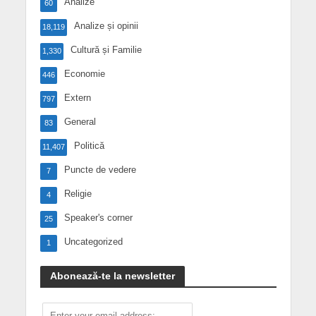
Analize
60
Analize și opinii
18,119
Cultură și Familie
1,330
Economie
446
Extern
797
General
83
Politică
11,407
Puncte de vedere
7
Religie
4
Speaker's corner
25
Uncategorized
1
Abonează-te la newsletter