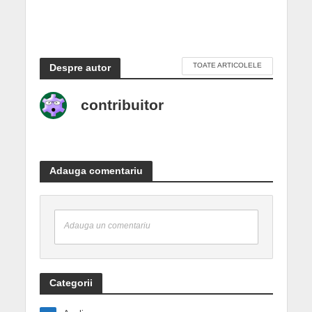
TOATE ARTICOLELE
Despre autor
contribuitor
Adauga comentariu
Adauga un comentariu
Categorii