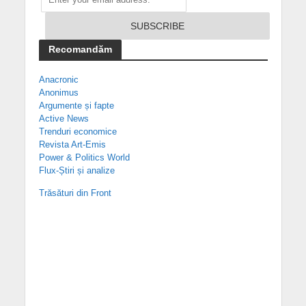
Recomandăm
Anacronic
Anonimus
Argumente și fapte
Active News
Trenduri economice
Revista Art-Emis
Power & Politics World
Flux-Știri și analize
Trăsături din Front