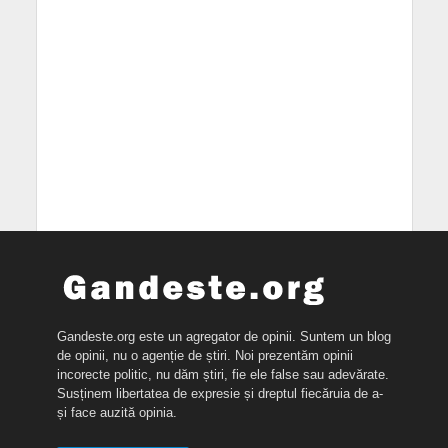
Gandeste.org este un agregator de opinii. Suntem un blog
de opinii, nu o agenție de știri. Noi prezentăm opinii
incorecte politic, nu dăm știri, fie ele false sau adevărate.
Susținem libertatea de expresie și dreptul fiecăruia de a-
și face auzită opinia.