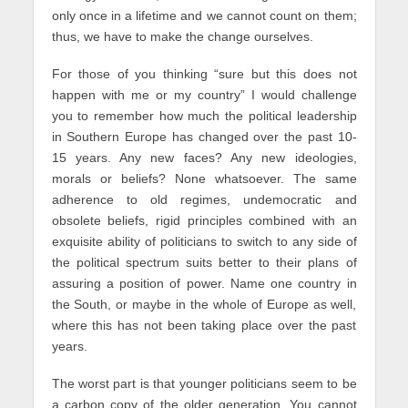
only once in a lifetime and we cannot count on them;
thus, we have to make the change ourselves.
For those of you thinking “sure but this does not
happen with me or my country” I would challenge
you to remember how much the political leadership
in Southern Europe has changed over the past 10-
15 years. Any new faces? Any new ideologies,
morals or beliefs? None whatsoever. The same
adherence to old regimes, undemocratic and
obsolete beliefs, rigid principles combined with an
exquisite ability of politicians to switch to any side of
the political spectrum suits better to their plans of
assuring a position of power. Name one country in
the South, or maybe in the whole of Europe as well,
where this has not been taking place over the past
years.
The worst part is that younger politicians seem to be
a carbon copy of the older generation. You cannot