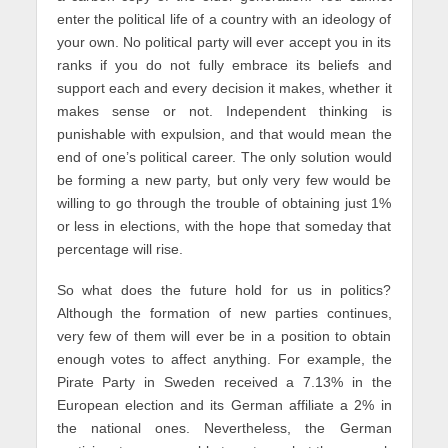
enter the political life of a country with an ideology of
your own. No political party will ever accept you in its
ranks if you do not fully embrace its beliefs and
support each and every decision it makes, whether it
makes sense or not. Independent thinking is
punishable with expulsion, and that would mean the
end of one’s political career. The only solution would
be forming a new party, but only very few would be
willing to go through the trouble of obtaining just 1%
or less in elections, with the hope that someday that
percentage will rise.
So what does the future hold for us in politics?
Although the formation of new parties continues,
very few of them will ever be in a position to obtain
enough votes to affect anything. For example, the
Pirate Party in Sweden received a 7.13% in the
European election and its German affiliate a 2% in
the national ones. Nevertheless, the German