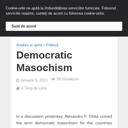
Cookie-urile ne ajută la îmbunătățirea serviciilor furnizate. Folosind
serviciile noastre, sunteți de acord cu folosirea cookie-urilor.
Sunt de acord
Analize și opinii
•
Politică
Democratic
Masochism
39 Vizualizari
Ianuarie 9, 2013
4 Timp de citire
In a discussion yesterday, Alexandru F. Ghita coined
the term democratic masochism for the countries