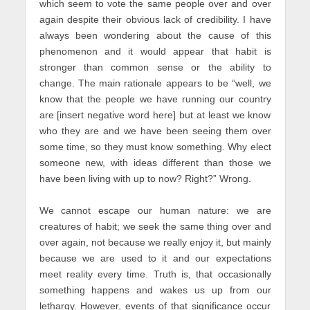
which seem to vote the same people over and over
again despite their obvious lack of credibility. I have
always been wondering about the cause of this
phenomenon and it would appear that habit is
stronger than common sense or the ability to
change. The main rationale appears to be “well, we
know that the people we have running our country
are [insert negative word here] but at least we know
who they are and we have been seeing them over
some time, so they must know something. Why elect
someone new, with ideas different than those we
have been living with up to now? Right?” Wrong.
We cannot escape our human nature: we are
creatures of habit; we seek the same thing over and
over again, not because we really enjoy it, but mainly
because we are used to it and our expectations
meet reality every time. Truth is, that occasionally
something happens and wakes us up from our
lethargy. However, events of that significance occur