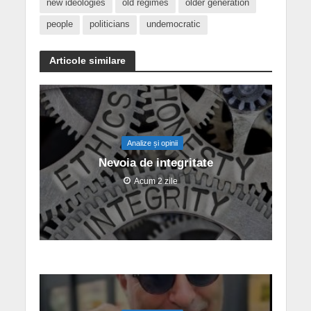
new ideologies
old regimes
older generation
people
politicians
undemocratic
Articole similare
Analize și opinii
Nevoia de integritate
Acum 2 zile