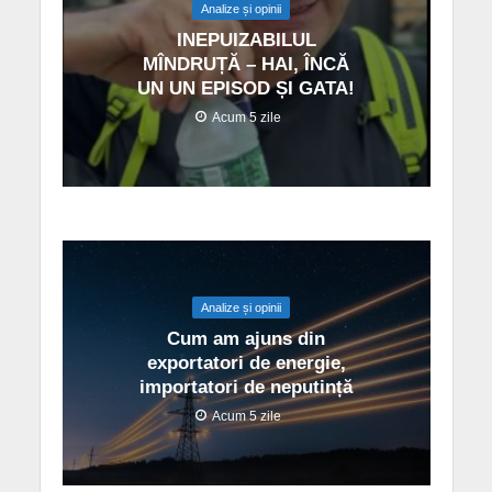
Analize și opinii
INEPUIZABILUL
MÎNDRUȚĂ – HAI, ÎNCĂ
UN UN EPISOD ȘI GATA!
Acum 5 zile
Analize și opinii
Cum am ajuns din
exportatori de energie,
importatori de neputință
Acum 5 zile