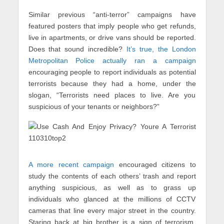
Similar previous “anti-terror” campaigns have
featured posters that imply people who get refunds,
live in apartments, or drive vans should be reported.
Does that sound incredible?
It’s true, the London
Metropolitan Police actually ran a campaign
encouraging people to report individuals as potential
terrorists because they had a home, under the
slogan, “Terrorists need places to live. Are you
suspicious of your tenants or neighbors?”
A more recent campaign
encouraged citizens to
study the contents of each others’ trash and report
anything suspicious, as well as to grass up
individuals who glanced at the millions of CCTV
cameras that line every major street in the country.
Staring back at big brother is a sign of terrorism,