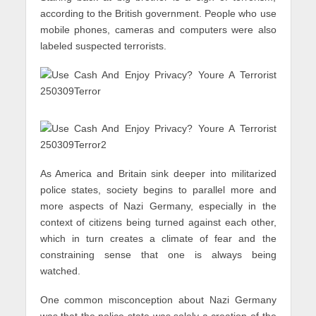
according to the British government. People who use
mobile phones, cameras and computers were also
labeled suspected terrorists.
As America and Britain sink deeper into militarized
police states, society begins to parallel more and
more aspects of Nazi Germany, especially in the
context of citizens being turned against each other,
which in turn creates a climate of fear and the
constraining sense that one is always being
watched.
One common misconception about Nazi Germany