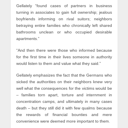
Gellately “found cases of partners in business
turning in associates to gain full ownership; jealous
boyfriends informing on rival suitors; neighbors
betraying entire families who chronically left shared
bathrooms unclean or who occupied desirable
apartments.”
“And then there were those who informed because
for the first time in their lives someone in authority
would listen to them and value what they said.”
Gellately emphasizes the fact that the Germans who
sicked the authorities on their neighbors knew very
well what the consequences for the victims would be
– families torn apart, torture and internment in
concentration camps, and ultimately in many cases
death – but they still did it with few qualms because
the rewards of financial bounties and mere
convenience were deemed more important to them.