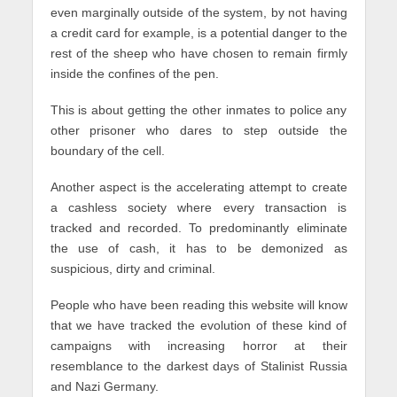
even marginally outside of the system, by not having
a credit card for example, is a potential danger to the
rest of the sheep who have chosen to remain firmly
inside the confines of the pen.
This is about getting the other inmates to police any
other prisoner who dares to step outside the
boundary of the cell.
Another aspect is the accelerating attempt to create
a cashless society where every transaction is
tracked and recorded. To predominantly eliminate
the use of cash, it has to be demonized as
suspicious, dirty and criminal.
People who have been reading this website will know
that we have tracked the evolution of these kind of
campaigns with increasing horror at their
resemblance to the darkest days of Stalinist Russia
and Nazi Germany.