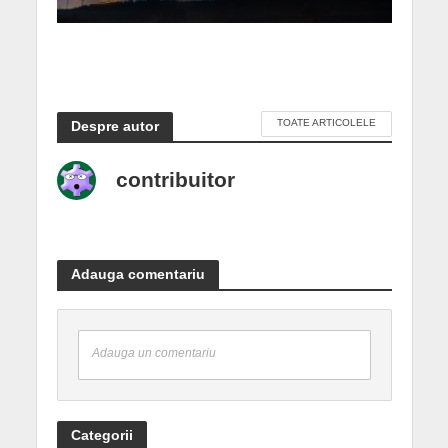
TOATE ARTICOLELE
Despre autor
contribuitor
Adauga comentariu
Adauga un comentariu
Categorii