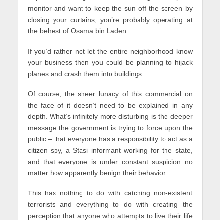
monitor and want to keep the sun off the screen by
closing your curtains, you’re probably operating at
the behest of Osama bin Laden.
If you’d rather not let the entire neighborhood know
your business then you could be planning to hijack
planes and crash them into buildings.
Of course, the sheer lunacy of this commercial on
the face of it doesn’t need to be explained in any
depth. What’s infinitely more disturbing is the deeper
message the government is trying to force upon the
public – that everyone has a responsibility to act as a
citizen spy, a Stasi informant working for the state,
and that everyone is under constant suspicion no
matter how apparently benign their behavior.
This has nothing to do with catching non-existent
terrorists and everything to do with creating the
perception that anyone who attempts to live their life