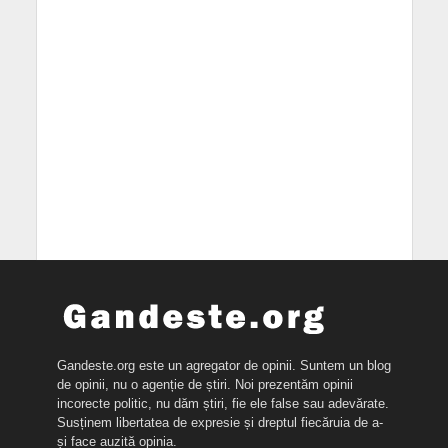
Gandeste.org este un agregator de opinii. Suntem un blog
de opinii, nu o agenție de știri. Noi prezentăm opinii
incorecte politic, nu dăm știri, fie ele false sau adevărate.
Susținem libertatea de expresie și dreptul fiecăruia de a-
și face auzită opinia.