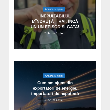
Analize și opinii
INEPUIZABILUL
MÎNDRUȚĂ – HAI, ÎNCĂ
UN UN EPISOD ȘI GATA!
Acum 4 zile
Analize și opinii
Cum am ajuns din
exportatori de energie,
importatori de neputință
Acum 4 zile