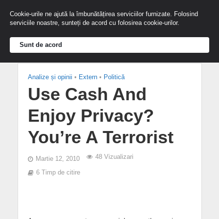
Cookie-urile ne ajută la îmbunătățirea serviciilor furnizate. Folosind
serviciile noastre, sunteți de acord cu folosirea cookie-urilor.
Sunt de acord
Analize și opinii
•
Extern
•
Politică
Use Cash And
Enjoy Privacy?
You’re A Terrorist
48 Vizualizari
Martie 12, 2010
6 Timp de citire