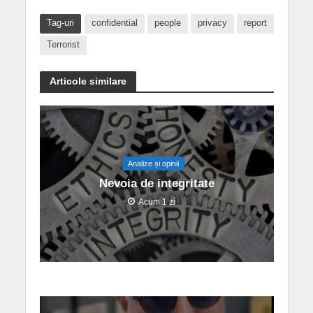
Tag-uri
confidential
people
privacy
report
Terrorist
Articole similare
Analize și opinii
Nevoia de integritate
Acum 1 zi