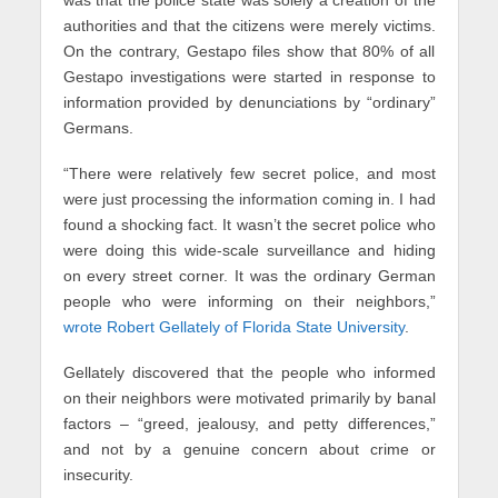
was that the police state was solely a creation of the
authorities and that the citizens were merely victims.
On the contrary, Gestapo files show that 80% of all
Gestapo investigations were started in response to
information provided by denunciations by “ordinary”
Germans.
“There were relatively few secret police, and most
were just processing the information coming in. I had
found a shocking fact. It wasn’t the secret police who
were doing this wide-scale surveillance and hiding
on every street corner. It was the ordinary German
people who were informing on their neighbors,”
wrote Robert Gellately of Florida State University
.
Gellately discovered that the people who informed
on their neighbors were motivated primarily by banal
factors – “greed, jealousy, and petty differences,”
and not by a genuine concern about crime or
insecurity.