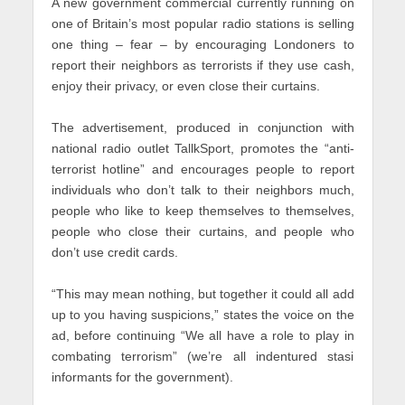
A new government commercial currently running on
one of Britain’s most popular radio stations is selling
one thing – fear – by encouraging Londoners to
report their neighbors as terrorists if they use cash,
enjoy their privacy, or even close their curtains.
The advertisement, produced in conjunction with
national radio outlet TallkSport, promotes the “anti-
terrorist hotline” and encourages people to report
individuals who don’t talk to their neighbors much,
people who like to keep themselves to themselves,
people who close their curtains, and people who
don’t use credit cards.
“This may mean nothing, but together it could all add
up to you having suspicions,” states the voice on the
ad, before continuing “We all have a role to play in
combating terrorism” (we’re all indentured stasi
informants for the government).