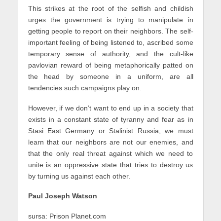
This strikes at the root of the selfish and childish
urges the government is trying to manipulate in
getting people to report on their neighbors. The self-
important feeling of being listened to, ascribed some
temporary sense of authority, and the cult-like
pavlovian reward of being metaphorically patted on
the head by someone in a uniform, are all
tendencies such campaigns play on.
However, if we don’t want to end up in a society that
exists in a constant state of tyranny and fear as in
Stasi East Germany or Stalinist Russia, we must
learn that our neighbors are not our enemies, and
that the only real threat against which we need to
unite is an oppressive state that tries to destroy us
by turning us against each other.
Paul Joseph Watson
sursa: Prison Planet.com