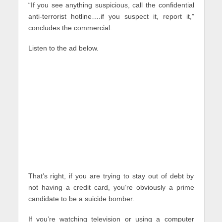
“If you see anything suspicious, call the confidential
anti-terrorist hotline….if you suspect it, report it,”
concludes the commercial.
Listen to the ad below.
That’s right, if you are trying to stay out of debt by
not having a credit card, you’re obviously a prime
candidate to be a suicide bomber.
If you’re watching television or using a computer