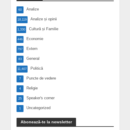
Analize
60
Analize și opinii
18,119
Cultură și Familie
1,330
Economie
446
Extern
797
General
83
Politică
11,407
Puncte de vedere
7
Religie
4
Speaker's corner
25
Uncategorized
1
Abonează-te la newsletter