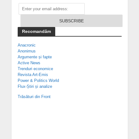
Recomandăm
Anacronic
Anonimus
Argumente și fapte
Active News
Trenduri economice
Revista Art-Emis
Power & Politics World
Flux-Știri și analize
Trăsături din Front