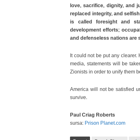
love, sacrifice, dignity, and 
replaced integrity, and selfis
is called foresight and st
development efforts; occupa
and defenseless nations are 
It could not be put any clearer
media, statements will be take
Zionists in order to unify them 
America will not be satisfied
survive.
Paul Criag Roberts
sursa:
Prison Planet.com