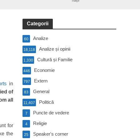
nații
Categorii
Analize
60
Analize și opinii
18,118
Cultură și Familie
1,330
Economie
446
Extern
797
orts
in
General
ied of
83
om all
Politică
11,407
Puncte de vedere
7
Religie
4
nt for
ke the
Speaker's corner
25