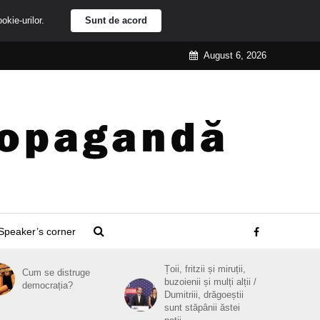
ookie-urilor.
Sunt de acord
August 6, 2026
Speaker’s corner
Țoii, fritzii și miruții,
Cum se distruge
buzoienii și mulți alții /
democrația?
Dumitriii, drăgoeștii
sunt stăpânii ăstei