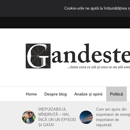
Cookie-urile ne ajută la îmbunătățirea se
Home
Despre blog
Analize și opinii
Politică
INEPUIZABILUL
Cum am ajuns din
MÎNDRUȚĂ – HAI,
exportatori de energ
ÎNCĂ UN UN EPISOD
importatori de
ȘI GATA!
neputință