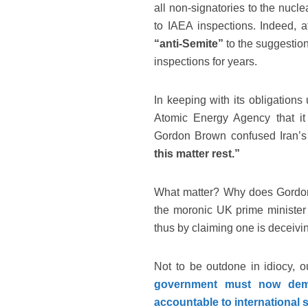
all non-signatories to the nuclea
to IAEA inspections. Indeed, a
“anti-Semite”
to the suggestion
inspections for years.
In keeping with its obligations
Atomic Energy Agency that it i
Gordon Brown confused Iran’s
this matter rest.”
What matter? Why does Gordon B
the moronic UK prime minister m
thus by claiming one is deceivi
Not to be outdone in idiocy,
government must now demon
accountable to international 