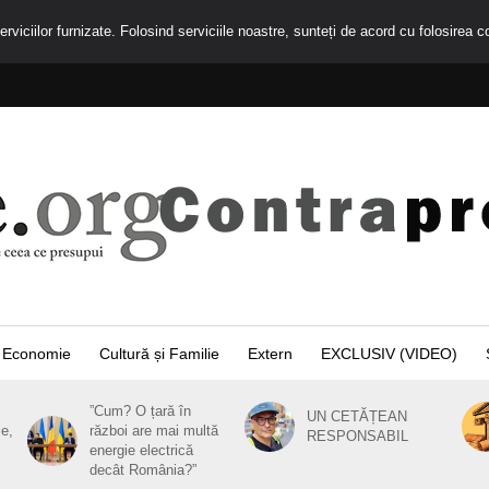
rviciilor furnizate. Folosind serviciile noastre, sunteți de acord cu folosirea c
Economie
Cultură și Familie
Extern
EXCLUSIV (VIDEO)
”Cum? O țară în
UN CETĂȚEAN
ie,
război are mai multă
RESPONSABIL
energie electrică
decât România?”