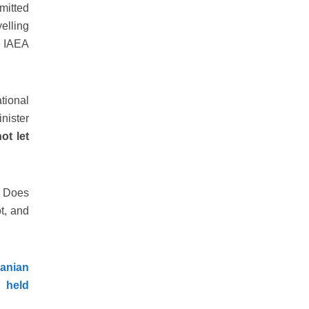
bmitted
elling
he IAEA
tional
nister
ot let
. Does
t, and
ranian
 held