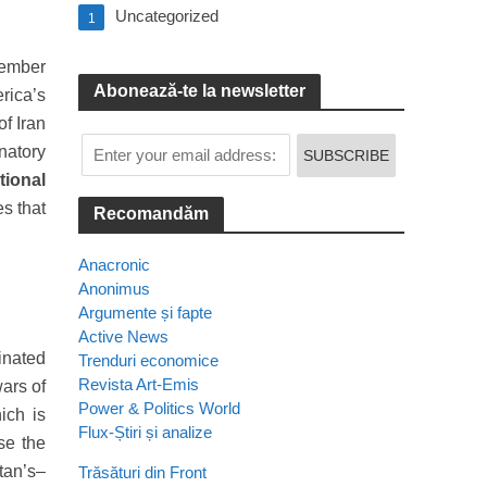
Uncategorized
1
tember
Abonează-te la newsletter
rica’s
f Iran
gnatory
tional
es that
Recomandăm
Anacronic
Anonimus
Argumente și fapte
Active News
inated
Trenduri economice
Revista Art-Emis
ars of
Power & Politics World
ich is
Flux-Știri și analize
se the
stan’s–
Trăsături din Front