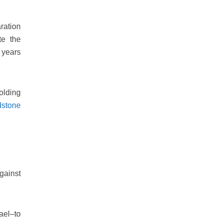
ration
te the
 years
olding
dstone
gainst
ael–to