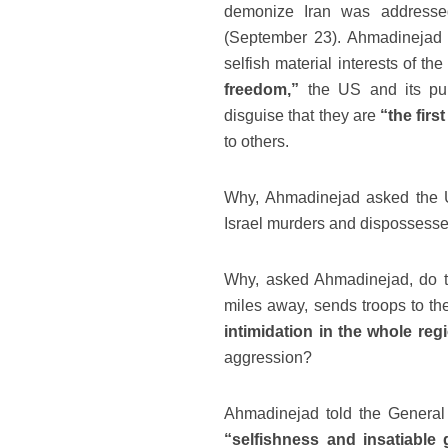
demonize Iran was address
(September 23). Ahmadinejad s
selfish material interests of 
freedom,”
the US and its p
disguise that they are
“the firs
to others.
Why, Ahmadinejad asked the UN
Israel murders and dispossesse
Why, asked Ahmadinejad, do th
miles away, sends troops to th
intimidation in the whole reg
aggression?
Ahmadinejad told the General
“selfishness and insatiable