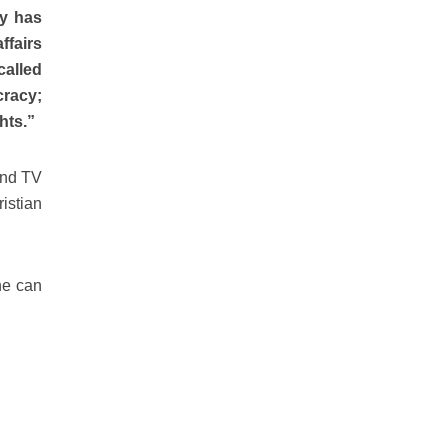
sy has
ffairs
alled
cracy;
hts.”
and TV
istian
he can