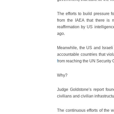
The efforts to build pressure f
from the IAEA that there is 
reaffirmation by US intellige
ago.
Meanwhile, the US and Israeli 
accountable countries that viol
f
rom reaching the UN Security 
Why?
Judge Goldstone’s report found
civilians and civilian infrastruct
The continuous efforts of the w