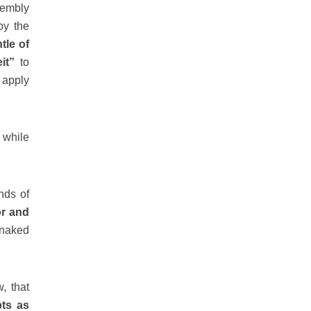
embly
by the
tle of
it”
to
 apply
 while
nds of
or and
 naked
, that
pts as