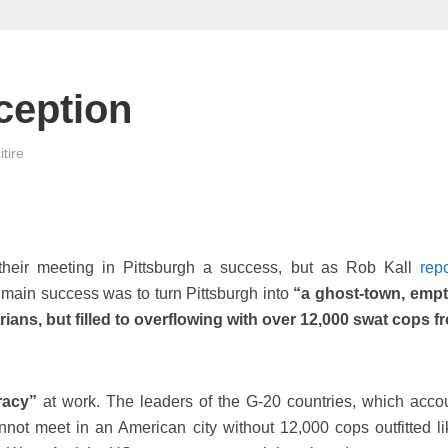
ception
tire
their meeting in Pittsburgh a success, but as Rob Kall
rep
ain success was to turn Pittsburgh into
“a ghost-town, empt
ans, but filled to overflowing with over 12,000 swat cops fr
racy”
at work. The leaders of the G-20 countries, which accou
not meet in an American city without 12,000 cops outfitted li