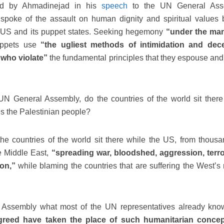
ed by Ahmadinejad in his
speech
to the UN General Ass
poke of the assault on human dignity and spiritual values 
the US and its puppet states. Seeking hegemony
“under the man
uppets use
“the ugliest methods of intimidation and dece
t who violate”
the fundamental principles that they espouse and
 General Assembly, do the countries of the world sit there
s the Palestinian people?
e countries of the world sit there while the US, from thousa
e Middle East,
“spreading war, bloodshed, aggression, terr
ion,”
while blaming the countries that are suffering the West’s
 Assembly what most of the UN representatives already know
 greed have taken the place of such humanitarian conce