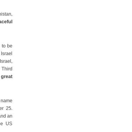
istan,
aceful
 to be
Israel
Israel,
 Third
 great
n name
er 25.
 and an
the US