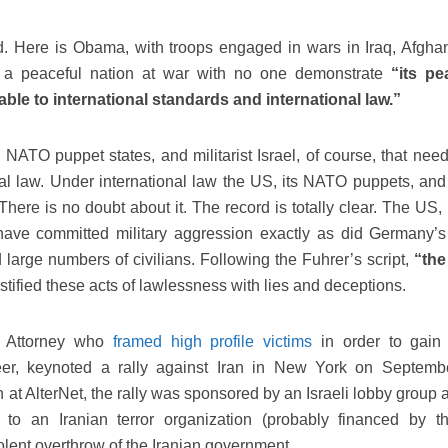
. Here is Obama, with troops engaged in wars in Iraq, Afghan
 a peaceful nation at war with no one demonstrate
“its pe
ble to international standards and international law.”
 NATO puppet states, and militarist Israel, of course, that need
al law. Under international law the US, its NATO puppets, and 
here is no doubt about it. The record is totally clear. The US, 
ave committed military aggression exactly as did Germany’s
large numbers of civilians. Following the Fuhrer’s script,
“the
stified these acts of lawlessness with lies and deceptions.
S Attorney who
framed high profile victims
in order to gai
areer, keynoted a rally against Iran in New York on Septemb
n at AlterNet, the rally was sponsored by an Israeli lobby group
s to an Iranian terror organization (probably financed by 
iolent overthrow of the Iranian government.