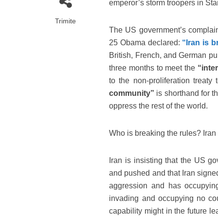
emperor’s storm troopers in St
Trimite
The US government’s complaint
25 Obama declared:
“Iran is b
British, French, and German pup
three months to meet the
“inte
to the non-proliferation treat
community”
is shorthand for t
oppress the rest of the world.
Who is breaking the rules? Iran
Iran is insisting that the US g
and pushed and that Iran signed
aggression and has occupying 
invading and occupying no coun
capability might in the future l