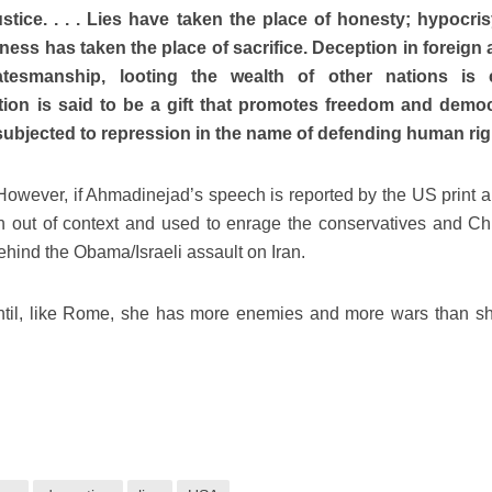
justice. . . . Lies have taken the place of honesty; hypocri
hness has taken the place of sacrifice. Deception in foreign a
atesmanship, looting the wealth of other nations is c
tion is said to be a gift that promotes freedom and demo
subjected to repression in the name of defending human rig
. However, if Ahmadinejad’s speech is reported by the US print 
n out of context and used to enrage the conservatives and Chr
behind the Obama/Israeli assault on Iran.
 until, like Rome, she has more enemies and more wars than s