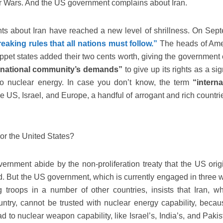
ar Wars. And the US government complains about Iran.
s about Iran have reached a new level of shrillness. On Sep
reaking rules that all nations must follow.”
The heads of Ame
pet states added their two cents worth, giving the government o
rnational community’s demands”
to give up its rights as a si
y to nuclear energy. In case you don’t know, the term
“interna
he US, Israel, and Europe, a handful of arrogant and rich countri
 or the United States?
overnment abide by the non-proliferation treaty that the US orig
. But the US government, which is currently engaged in three w
troops in a number of other countries, insists that Iran, wh
try, cannot be trusted with nuclear energy capability, becau
ead to nuclear weapon capability, like Israel’s, India’s, and Paki