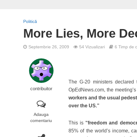
Politică
More Lies, More De
Septembrie 26, 2009
54 Vizualizari
6 Timp de ci
The G-20 ministers declared 
contribuitor
OpEdNews.com, the meeting’s m
workers and the usual pedestri
over the US.”
Adauga
comentariu
This is
“freedom and democ
85% of the world’s income, can