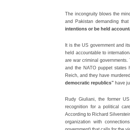
The incongruity blows the mind
and Pakistan demanding that
intentions or be held accounta
It is the US government and its
held accountable to internation
are war criminal governments. T
and the NATO puppet states h
Reich, and they have murdered 
democratic republics”
have ju
Rudy Giuliani, the former U
recognition for a political c
According to Richard Silverstei
organization with connection
government) that calls for the v