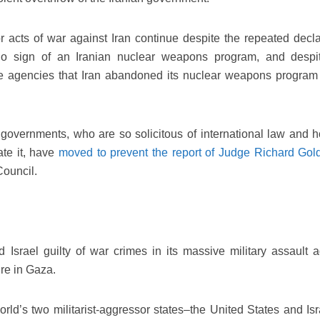
or acts of war against Iran continue despite the repeated decla
no sign of an Iranian nuclear weapons program, and despi
nce agencies that Iran abandoned its nuclear weapons program
governments, who are so solicitous of international law and h
ate it, have
moved to prevent the report of Judge Richard Gol
Council.
 Israel guilty of war crimes in its massive military assault a
ure in Gaza.
orld’s two militarist-aggressor states–the United States and Isr