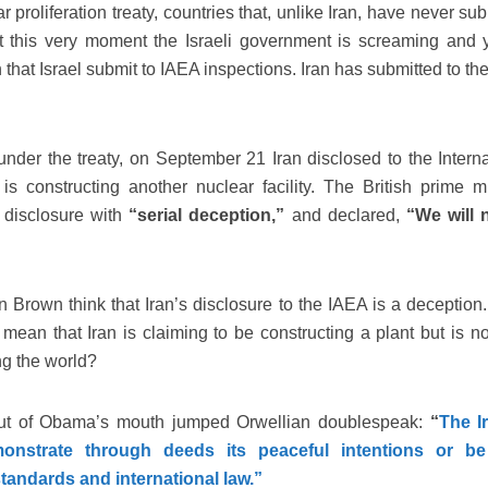
r proliferation treaty, countries that, unlike Iran, have never su
t this very moment the Israeli government is screaming and y
 that Israel submit to IAEA inspections. Iran has submitted to t
 under the treaty, on September 21 Iran disclosed to the Interna
s constructing another nuclear facility. The British prime mi
 disclosure with
“serial deception,”
and declared,
“We will n
rown think that Iran’s disclosure to the IAEA is a deception
ean that Iran is claiming to be constructing a plant but is no
ng the world?
 out of Obama’s mouth jumped Orwellian doublespeak:
“
The I
strate through deeds its peaceful intentions or be
standards and international law.”