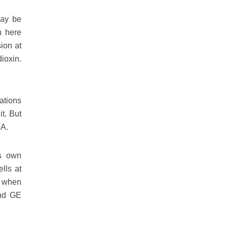
may be
n here
sion at
dioxin.
ations
t. But
SA.
ts own
lls at
d when
ind GE