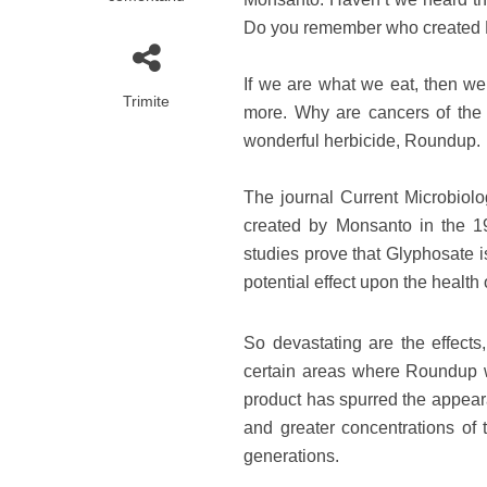
Do you remember who created
If we are what we eat, then we
Trimite
more. Why are cancers of the d
wonderful herbicide, Roundup.
The journal Current Microbiolo
created by Monsanto in the 19
studies prove that Glyphosate i
potential effect upon the health 
So devastating are the effects
certain areas where Roundup wa
product has spurred the appear
and greater concentrations of t
generations.