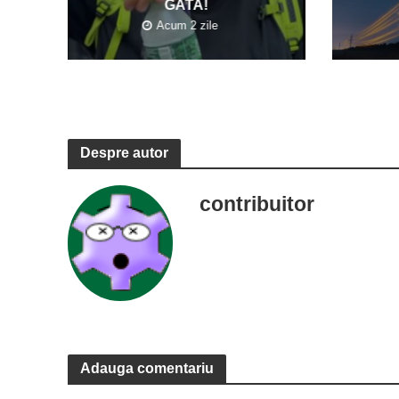
GATA!
Acum 2 zile
Despre autor
contribuitor
Adauga comentariu