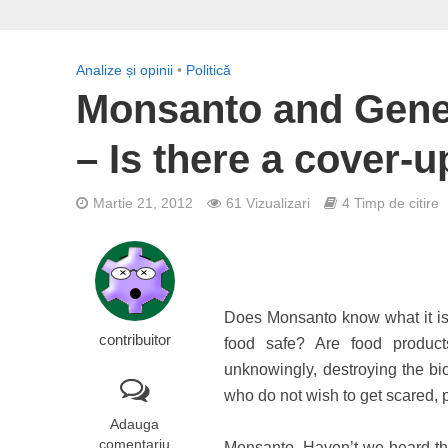
Analize și opinii
•
Politică
Monsanto and Genet
– Is there a cover-u
Martie 21, 2012
61 Vizualizari
4 Timp de citire
Does Monsanto know what it is d
contribuitor
food safe? Are food product
unknowingly, destroying the bi
who do not wish to get scared, 
Adauga
comentariu
Monsanto. Haven’t we heard t