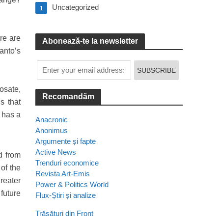
Uncategorized
1
re are
Abonează-te la newsletter
anto’s
osate,
Recomandăm
s that
 has a
Anacronic
Anonimus
Argumente și fapte
Active News
d from
Trenduri economice
of the
Revista Art-Emis
reater
Power & Politics World
future
Flux-Știri și analize
Trăsături din Front