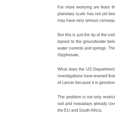
Far more worrying are fears th
planetary scale has not yet bee
may have very serious conseq
But this is just the tip of the
topsoil to the groundwater bel
water currents and springs. This
Glyphosate.
What does the US Department of
investigations have warned that
of cancer because it is genoto
The problem is not only restri
soil and nowadays already cover
the EU and South Africa.