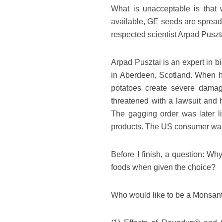
What is unacceptable is that w
available, GE seeds are spread
respected scientist Arpad Puszt
Arpad Pusztai is an expert in b
in Aberdeen, Scotland. When he
potatoes create severe dama
threatened with a lawsuit and 
The gagging order was later l
products. The US consumer was, 
Before I finish, a question: Wh
foods when given the choice?
Who would like to be a Monsant