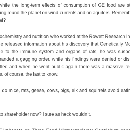
hile the long-term effects of consumption of GE food are sti
ing round the planet on wind currents and on aquifers. Rememb
ai?
iochemistry and nutrition who worked at the Rowett Research Ins
 released information about his discovery that Genetically Mo
ge to the immune system and organs of rats, he was susp
handed a gagging order, while his findings were denied or dist
ifted and when he went public again there was a massive rec
of course, the last to know.
y do mice, rats, geese, cows, pigs, elk and squirrels avoid eat
o shareholder now? I sure as heck wouldn’t.