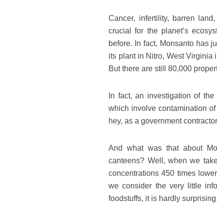
Cancer, infertility, barren la
crucial for the planet’s eco
before. In fact, Monsanto has j
its plant in Nitro, West Virgini
But there are still 80,000 prope
In fact, an investigation of th
which involve contamination of 
hey, as a government contract
And what was that about Mon
canteens? Well, when we take 
concentrations 450 times lower
we consider the very little in
foodstuffs, it is hardly surprising