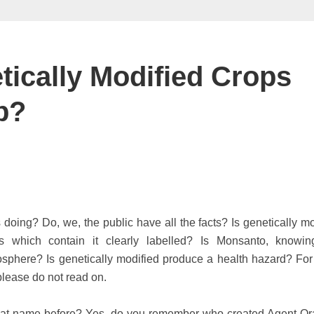
ically Modified Crops
p?
oing? Do, we, the public have all the facts? Is genetically mo
s which contain it clearly labelled? Is Monsanto, knowin
osphere? Is genetically modified produce a health hazard? For
please do not read on.
hat name before? Yes, do you remember who created Agent O