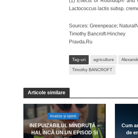
(1) Effects of Roundup® and
Lactococcus lactis subsp. cremo
Sources: Greenpeace; Natura
Timothy Bancroft-Hinchey
Pravda.Ru
Tag-uri
agriculture
Alexandr
Timothy BANCROFT
Articole similare
Analize și opinii
INEPUIZABILUL MÎNDRUȚĂ –
Cum am
HAI, ÎNCĂ UN UN EPISOD ȘI
de en