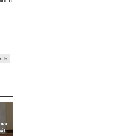
didum,
anto
 mai
cât