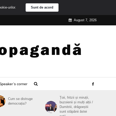
ookie-urilor.
Sunt de acord
August 7, 2026
Speaker’s corner
Țoii, fritzii și miruții,
Cum se distruge
buzoienii și mulți alții /
democrația?
Dumitriii, drăgoeștii
sunt stăpânii ăstei