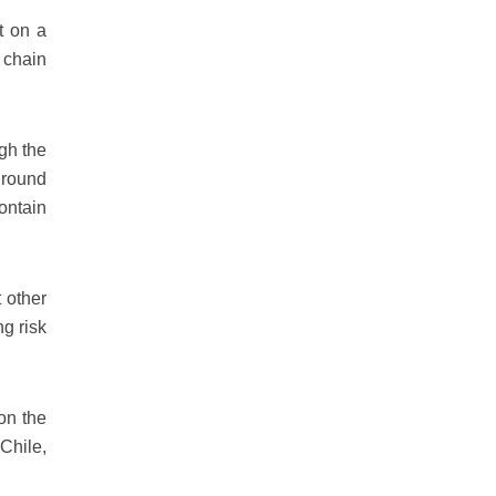
t on a
 chain
ugh the
ground
contain
 other
ng risk
on the
Chile,