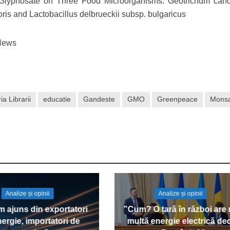
 Glyphosate on Three Food Microorganisms: Geotrichum can
ris and Lactobacillus delbrueckii subsp. bulgaricus
lNews
ia Librarii
educatie
Gandeste
GMO
Greenpeace
Mons
Analize și opinii
Analize și opinii
 ajuns din exportatori
”Cum? O țară în război are
ergie, importatori de
multă energie electrică de