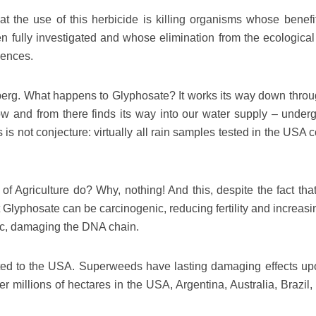
at the use of this herbicide is killing organisms whose benefi
n fully investigated and whose elimination from the ecological
uences.
 iceberg. What happens to Glyphosate? It works its way down thro
ow and from there finds its way into our water supply – under
 is not conjecture: virtually all rain samples tested in the USA 
 Agriculture do? Why, nothing! And this, despite the fact that
 Glyphosate can be carcinogenic, reducing fertility and increasi
xic, damaging the DNA chain.
cted to the USA. Superweeds have lasting damaging effects up
 millions of hectares in the USA, Argentina, Australia, Brazil, 