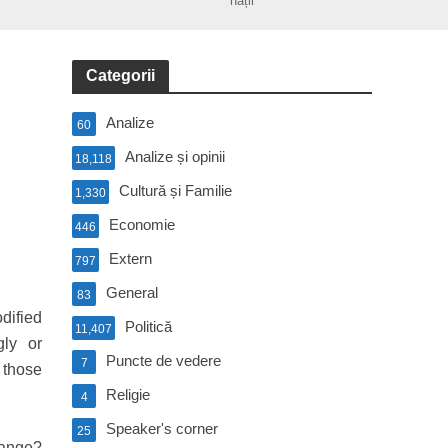
nații
Categorii
Analize
60
Analize și opinii
18,118
Cultură și Familie
1,330
Economie
446
Extern
797
General
83
dified
Politică
11,407
gly or
Puncte de vedere
7
 those
Religie
4
Speaker's corner
25
range?