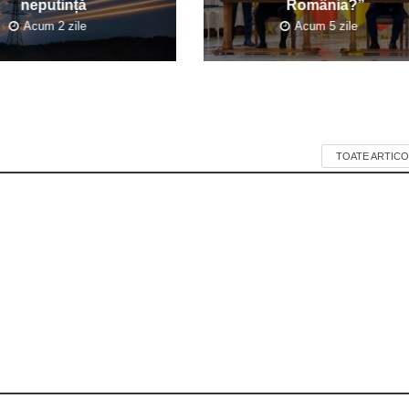
neputință
România?”
Acum 2 zile
Acum 5 zile
TOATE ARTICO