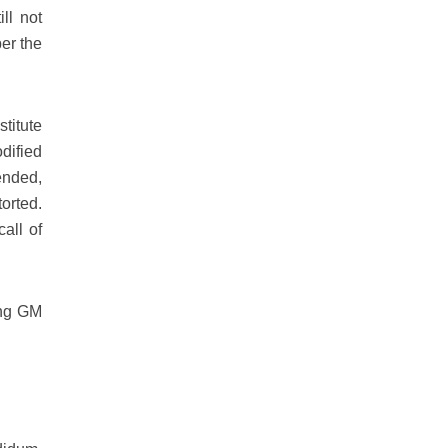
ll not
er the
titute
dified
ended,
orted.
all of
ing GM