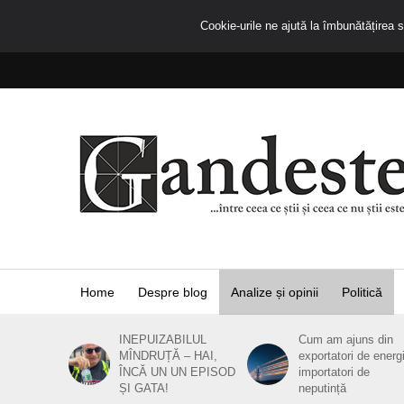
Cookie-urile ne ajută la îmbunătățirea se
Home
Despre blog
Analize și opinii
Politică
INEPUIZABILUL
Cum am ajuns din
MÎNDRUȚĂ – HAI,
exportatori de energ
ÎNCĂ UN UN EPISOD
importatori de
ȘI GATA!
neputință