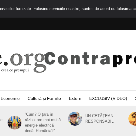
rviciilor furnizate. Folosind serviciile noastre, sunteți de acord cu folosirea c
Economie
Cultură și Familie
Extern
EXCLUSIV (VIDEO)
”Cum? O țară în
UN CETĂȚEAN
ie,
război are mai multă
RESPONSABIL
energie electrică
decât România?”