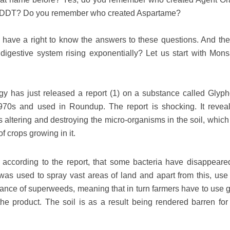
 DDT? Do you remember who created Aspartame?
 have a right to know the answers to these questions. And the
igestive system rising exponentially? Let us start with Mons
gy has just released a report (1) on a substance called Glyph
70s and used in Roundup. The report is shocking. It reveal
s altering and destroying the micro-organisms in the soil, which
of crops growing in it.
, according to the report, that some bacteria have disappeare
s used to spray vast areas of land and apart from this, use 
ance of superweeds, meaning that in turn farmers have to use g
he product. The soil is as a result being rendered barren for 