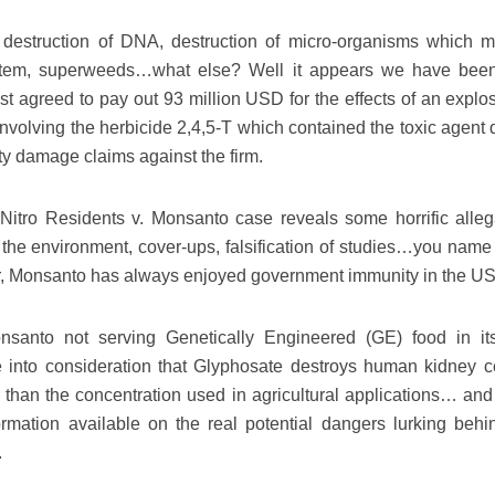
nd, destruction of DNA, destruction of micro-organisms which 
system, superweeds…what else? Well it appears we have bee
ust agreed to pay out 93 million USD for the effects of an explo
a involving the herbicide 2,4,5-T which contained the toxic agent 
rty damage claims against the firm.
e Nitro Residents v. Monsanto case reveals some horrific alleg
the environment, cover-ups, falsification of studies…you name i
or, Monsanto has always enjoyed government immunity in the U
santo not serving Genetically Engineered (GE) food in i
into consideration that Glyphosate destroys human kidney ce
 than the concentration used in agricultural applications… an
formation available on the real potential dangers lurking beh
.