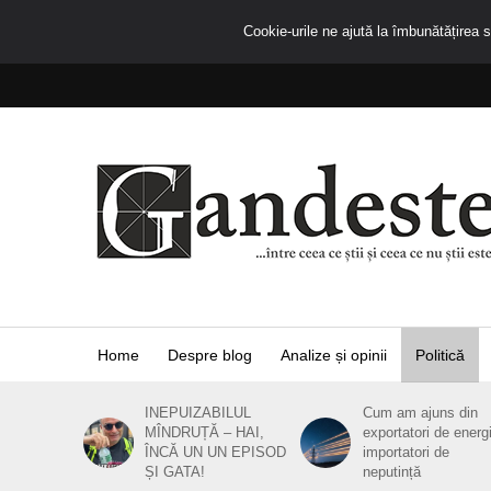
Cookie-urile ne ajută la îmbunătățirea se
Home
Despre blog
Analize și opinii
Politică
INEPUIZABILUL
Cum am ajuns din
MÎNDRUȚĂ – HAI,
exportatori de energ
ÎNCĂ UN UN EPISOD
importatori de
ȘI GATA!
neputință