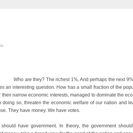
re
Who are they? The richest 1%. And perhaps the next 9
ses an interesting question. How has a small fraction of the pop
or their narrow economic interests, managed to dominate the ec
in doing so, threaten the economic welfare of our nation and le
lapse. They have money. We have votes.
e should have government. In theory, the government shoul