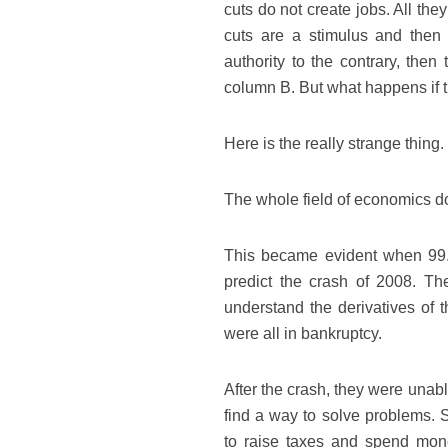
cuts do not create jobs. All th
cuts are a stimulus and then f
authority to the contrary, the
column B. But what happens if 
Here is the really strange thing.
The whole field of economics do
This became evident when 99.7%
predict the crash of 2008. T
understand the derivatives of 
were all in bankruptcy.
After the crash, they were unabl
find a way to solve problems. S
to raise taxes and spend money