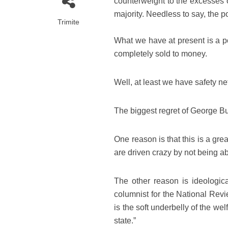
counterweight to the excesses o
majority. Needless to say, the p
Trimite
What we have at present is a po
completely sold to money.
Well, at least we have safety ne
The biggest regret of George Bu
One reason is that this is a g
are driven crazy by not being abl
The other reason is ideologica
columnist for the National Revi
is the soft underbelly of the we
state.”