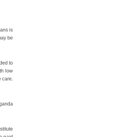
eans is
 may be
ded to
th low
 care.
aganda
stitute
te paid