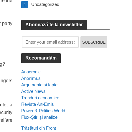
re the
Uncategorized
1
 party
Abonează-te la newsletter
Recomandăm
ng?
Anacronic
Anonimus
angers
Argumente și fapte
Active News
Trenduri economice
Revista Art-Emis
ute, a
Power & Politics World
curity
Flux-Știri și analize
welfare
Trăsături din Front