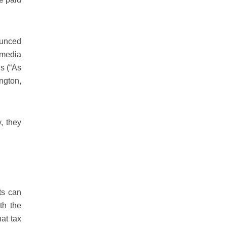
ounced
 media
ns (“As
ngton,
, they
ts can
th the
at tax