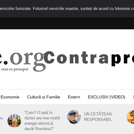
rviciilor furnizate. Folosind serviciile noastre, sunteți de acord cu folosirea c
Economie
Cultură și Familie
Extern
EXCLUSIV (VIDEO)
”Cum? O țară în
UN CETĂȚEAN
ie,
război are mai multă
RESPONSABIL
energie electrică
decât România?”