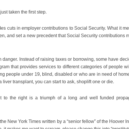
st taken the first step.
des cuts in employer contributions to Social Security. What it m
aken, and set a new precedent that Social Security contributions
in danger. Instead of raising taxes or borrowing, some have deci
ram that provides services to different categories of people wi
 people under 19, blind, disabled or who are in need of home
liver transplant, you can start to ask, shoplift one or die.
 to the right is a triumph of a long and well funded prop
n the New York Times written by a “senior fellow” of the Hoover In
e, it makes me want to scream, please change this into “prostitu