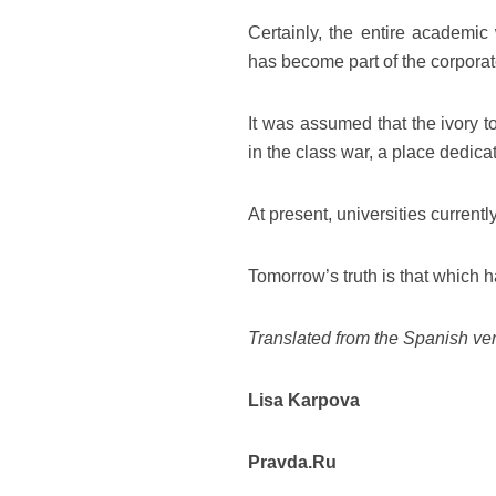
Certainly, the entire academic 
has become part of the corporat
It was assumed that the ivory t
in the class war, a place dedicat
At present, universities currentl
Tomorrow’s truth is that which h
Translated from the Spanish ver
Lisa Karpova
Pravda.Ru