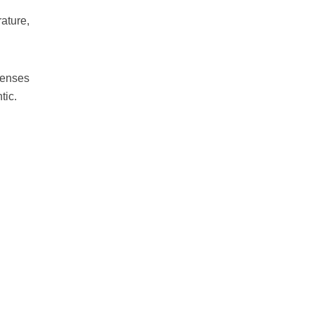
ature,
fenses
tic.