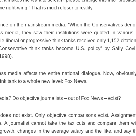
e right-wing.” That is much closer to reality.
fluence on the mainstream media. “When the Conservatives den
ss media, they saw their institutions were quoted in various
e liberal or progressive think tanks received only 1,152 citatio
d Conservative think tanks become U.S. policy” by Sally Covi
 1998).
ass media affects the entire national dialogue. Now, obviously
hink tank to a whole new level: Fox News.
ia? Do objective journalists – out of Fox News – exist?
ty does not exist. Only objective comparisons exist. Assignmen
s. A journalist cannot take the tax cuts and compare them wi
rowth, changes in the average salary and the like, and say th