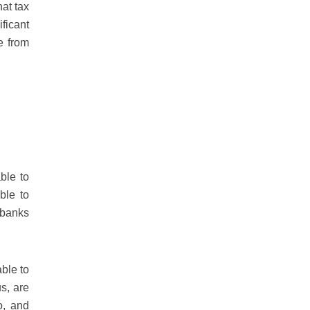
at tax
ficant
e from
ble to
ble to
 banks
able to
s, are
o, and