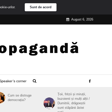
ookie-urilor.
Sunt de acord
August 6, 2026
Speaker’s corner
Țoii, fritzii și miruții,
Cum se distruge
buzoienii și mulți alții /
democrația?
Dumitriii, drăgoeștii
sunt stăpânii ăstei