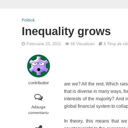
Politică
Inequality grows
Februarie 25, 2011
56 Vizualizari
6 Timp de citi
contribuitor
are we? All the rest. Which rai
that is diverse in many ways, f
interests of the majority? And 
global financial system to col
Adauga
comentariu
In theory, this means that w