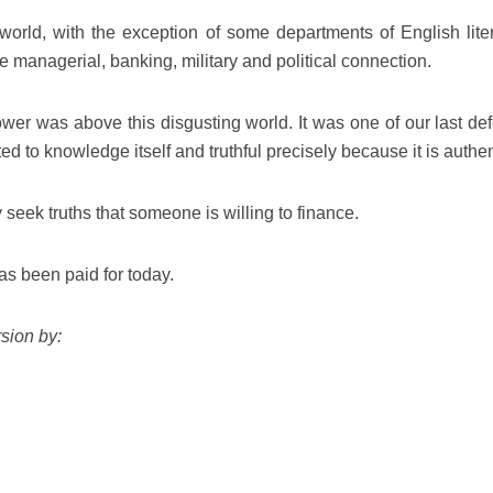
world, with the exception of some departments of English liter
e managerial, banking, military and political connection.
ower was above this disgusting world. It was one of our last de
ed to knowledge itself and truthful precisely because it is authen
y seek truths that someone is willing to finance.
as been paid for today.
sion by: