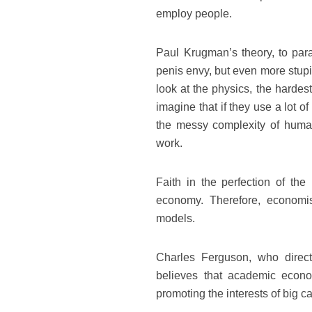
employ people.
Paul Krugman’s theory, to parap
penis envy, but even more stupid
look at the physics, the harde
imagine that if they use a lot 
the messy complexity of human 
work.
Faith in the perfection of the
economy. Therefore, economist
models.
Charles Ferguson, who direc
believes that academic econo
promoting the interests of big cap