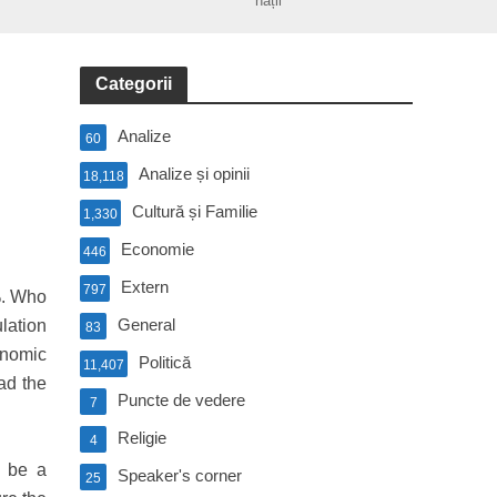
nații
Categorii
Analize
60
Analize și opinii
18,118
Cultură și Familie
1,330
Economie
446
Extern
797
%. Who
General
ulation
83
onomic
Politică
11,407
ad the
Puncte de vedere
7
Religie
4
d be a
Speaker's corner
25