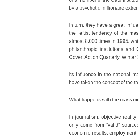
by a psychotic millionaire extrem
In turn, they have a great in
the leftist tendency of the ma
almost 8,000 times in 1995, whil
philanthropic institutions an
Covert Action Quarterly, Winter
Its influence in the national m
have taken the concept of the t
What happens with the mass med
In journalism, objective reali
only come from “valid” source
economic results, employment g