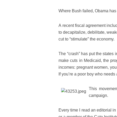
Where Bush failed, Obama has ju
A recent fiscal agreement inclu
to decapitalize, debilitate, we
cut to “stimulate” the economy.
The “crash” has put the states 
make cuts in Medicaid, the prog
incomes: pregnant women, young
If you’re a poor boy who needs a 
This movement
campaign.
Every time I read an editorial i
or a member of the Cato Institut