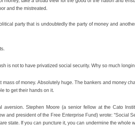
f money, take a broad view for the good of the nation and ensu
oor and the mistreated.
litical party that is undoubtedly the party of money and another
ts.
sh is not to have privatized social security. Why so much longi
reat mass of money. Absolutely huge. The bankers and money ch
e to get their hands on it.
l aversion. Stephen Moore (a senior fellow at the Cato Instit
ew and president of the Free Enterprise Fund) wrote: “Social Se
lfare state. If you can puncture it, you can undermine the whole 