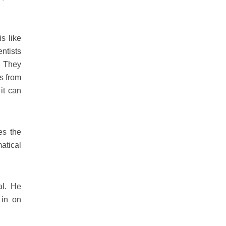
s like
entists
. They
s from
it can
es the
atical
al. He
 in on