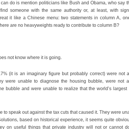
ey can do is mention politicians like Bush and Obama, who say th
ind someone with the same authority or, at least, with signi
n treat it like a Chinese menu: two statements in column A, on
there are no heavyweights ready to contribute to column B?
es not know where it is going.
 (it is an imaginary figure but probably correct) were not a
hey were unable to diagnose the housing bubble, were not a
the bubble and were unable to realize that the world’s largest
e to speak out against the tax cuts that caused it. They were un
olutions, based on historical experience, it seems quite obviou
 on useful things that private industry will not or cannot d