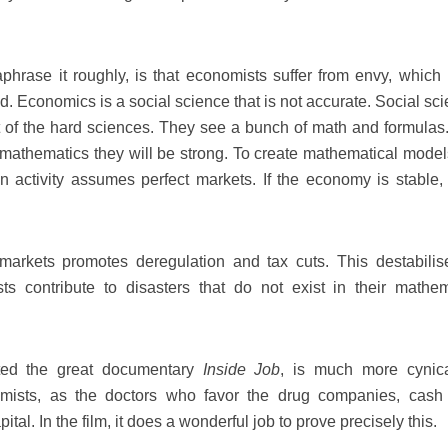
hrase it roughly, is that economists suffer from envy, which i
. Economics is a social science that is not accurate. Social sci
st of the hard sciences. They see a bunch of math and formulas
of mathematics they will be strong. To create mathematical model
activity assumes perfect markets. If the economy is stable, 
 markets promotes deregulation and tax cuts. This destabilis
s contribute to disasters that do not exist in their mathem
ted the great documentary
Inside Job
, is much more cynic
mists, as the doctors who favor the drug companies, cash
ital. In the film, it does a wonderful job to prove precisely this.