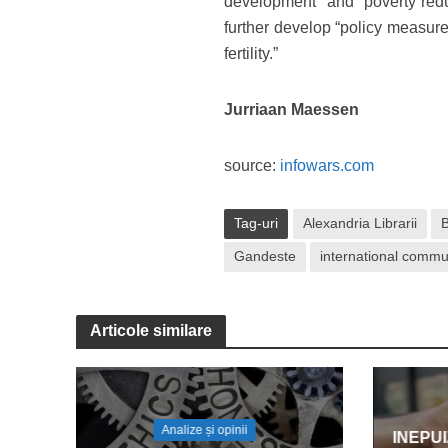
development” and “poverty reduc
further develop “policy measure
fertility.”
Jurriaan Maessen
source:
infowars.com
Tag-uri
Alexandria Librarii
Gandeste
international commu
Articole similare
Analize și opinii
INEPU