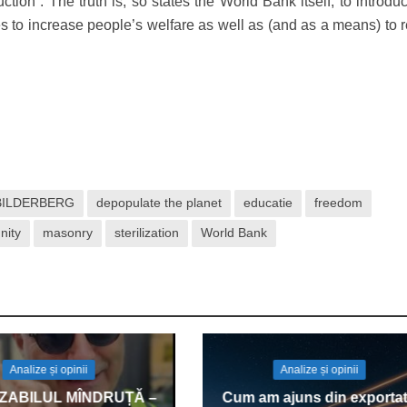
tion”. The truth is, so states the World Bank itself, to introdu
s to increase people’s welfare as well as (and as a means) to 
BILDERBERG
depopulate the planet
educatie
freedom
nity
masonry
sterilization
World Bank
Analize și opinii
Analize și opinii
IZABILUL MÎNDRUȚĂ –
Cum am ajuns din exportat