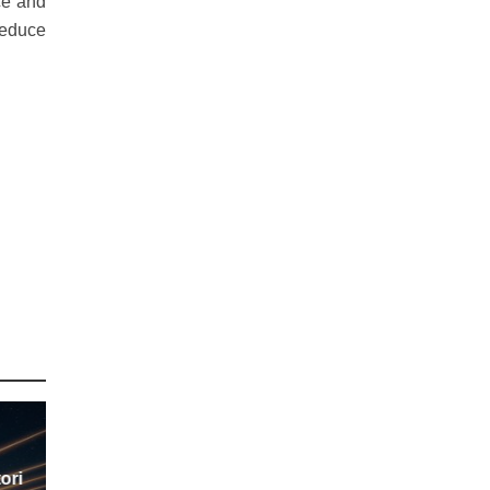
ce and
reduce
ori