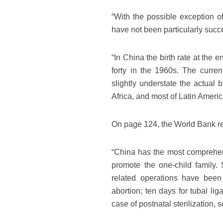
“With the possible exception of
have not been particularly succe
“In China the birth rate at the
forty in the 1960s. The curren
slightly understate the actual b
Africa, and most of Latin Americ
On page 124, the World Bank re
“China has the most comprehens
promote the one-child family. 
related operations have been 
abortion; ten days for tubal lig
case of postnatal sterilization, 