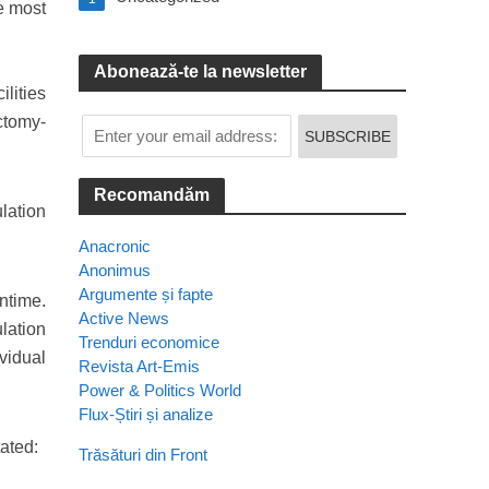
e most
Abonează-te la newsletter
lities
ctomy-
Recomandăm
ulation
Anacronic
Anonimus
Argumente și fapte
ntime.
Active News
lation
Trenduri economice
ividual
Revista Art-Emis
Power & Politics World
Flux-Știri și analize
ated:
Trăsături din Front