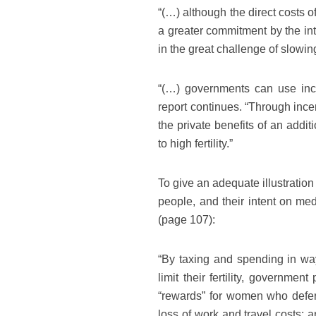
“(…) although the direct costs 
a greater commitment by the int
in the great challenge of slowin
“(…) governments can use incen
report continues. “Through ince
the private benefits of an addi
to high fertility.”
To give an adequate illustration
people, and their intent on med
(page 107):
“By taxing and spending in way
limit their fertility, governmen
“rewards” for women who defer
loss of work and travel costs; 