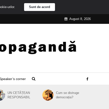
ookie-urilor.
Sunt de acord
August 8, 2026
Speaker’s corner
UN CETĂȚEAN
Cum se distruge
RESPONSABIL
democrația?