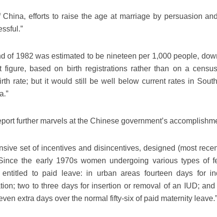
 China, efforts to raise the age at marriage by persuasion and
ssful.”
 end of 1982 was estimated to be nineteen per 1,000 people, dow
t figure, based on birth registrations rather than on a censu
irth rate; but it would still be well below current rates in Sout
a.”
port further marvels at the Chinese government’s accomplishm
ive set of incentives and disincentives, designed (most recent
Since the early 1970s women undergoing various types of fert
entitled to paid leave: in urban areas fourteen days for i
ation; two to three days for insertion or removal of an IUD; and
seven extra days over the normal fifty-six of paid maternity leave.