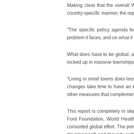
Making clear that the overall
country-specific manner, the rep
“The specific policy agenda for
problem it faces, and on what i
What does have to be global, ac
locked up in massive townships.
“Living in small towns does less 
changes take time to have an e
other measures that complement
This report is completely in st
Ford Foundation, World Healt
consorted global effort. The pret