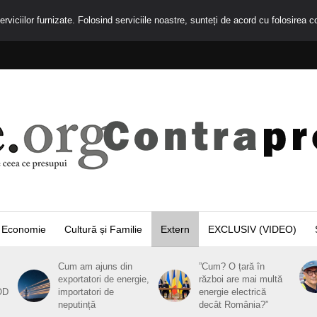
rviciilor furnizate. Folosind serviciile noastre, sunteți de acord cu folosirea c
Economie
Cultură și Familie
Extern
EXCLUSIV (VIDEO)
Cum am ajuns din
”Cum? O țară în
exportatori de energie,
război are mai multă
OD
importatori de
energie electrică
neputință
decât România?”