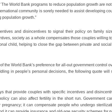
of The World Bank programs to reduce population growth are not 
ernational community is sorely needed to assist developing cou
g population growth.”
tives and disincentives to signal their policy on family size
ntives, society as a whole compensates those couples willing to
tional child, helping to close the gap between private and socia
 of the World Bank’s preference for all-out government control o
dling in people’s personal decisions, the following quote will s
s that provide couples with specific incentives and disincenti
t policy can also affect fertility in the short run. Government ca
 pregnancy; it can compensate people who undergo sterilizati
and it can provide insurance and old-age security schemes for p