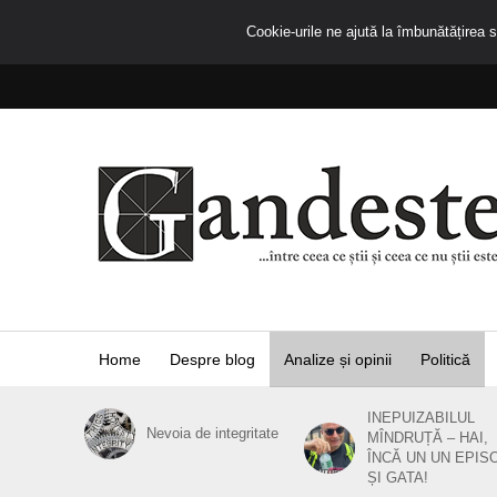
Cookie-urile ne ajută la îmbunătățirea se
Home
Despre blog
Analize și opinii
Politică
INEPUIZABILUL
Nevoia de integritate
MÎNDRUȚĂ – HAI,
ÎNCĂ UN UN EPIS
ȘI GATA!