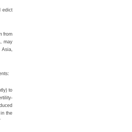
 edict
n from
s, may
h Asia,
ents:
ly) to
ility-
nduced
 in the
”