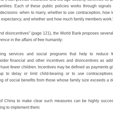
 families. Each of these public policies works through signals
 decisions- when to marry, whether to use contraception, how l
ife expectancy, and whether and how much family members work.
nd disincentives” (page 121), the World Bank proposes severa
nce in the affairs of free humanity:
ng services and social programs that help to reduce fert
der financial and other incentives and disincentives as addi
 have fewer children. Incentives may be defined as payments gi
up to delay or limit child-bearing or to use contraceptives
ng of social benefits from those whose family size exceeds a d
of China to make clear such measures can be highly success
ing to implement them: