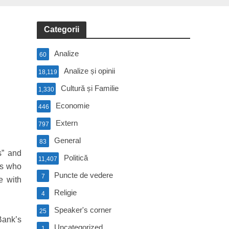
Categorii
Analize
60
Analize și opinii
18,119
Cultură și Familie
1,330
Economie
446
Extern
797
General
83
s” and
Politică
11,407
ons who
Puncte de vedere
7
e with
Religie
4
Speaker's corner
25
Bank’s
Uncategorized
1