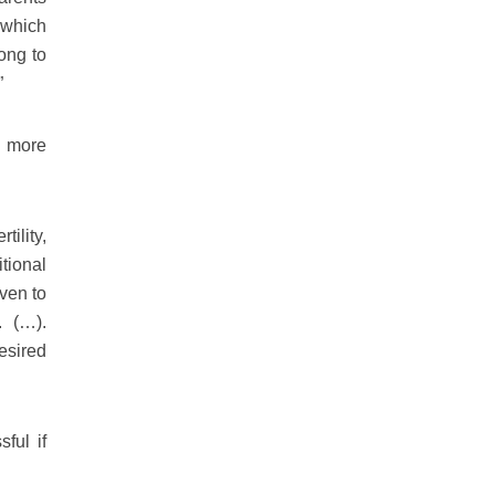
 which
ong to
”
l more
ility,
tional
ven to
. (…).
esired
ful if