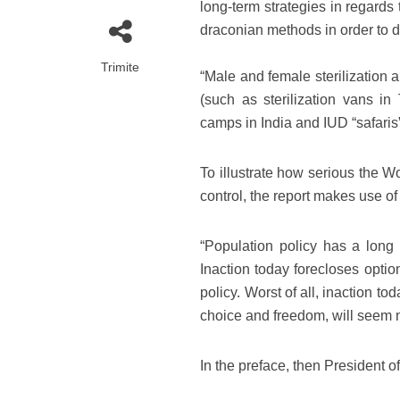
long-term strategies in regards
draconian methods in order to d
Trimite
“Male and female sterilization 
(such as sterilization vans i
camps in India and IUD “safaris”
To illustrate how serious the W
control, the report makes use of 
“Population policy has a long
Inaction today forecloses optio
policy. Worst of all, inaction t
choice and freedom, will seem 
In the preface, then President 