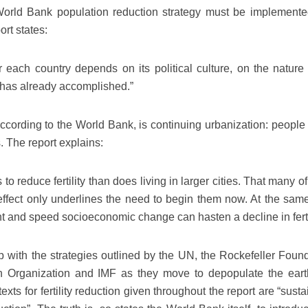
 World Bank population reduction strategy must be implemente
ort states:
 each country depends on its political culture, on the nature 
t has already accomplished.”
cording to the World Bank, is continuing urbanization: people 
 The report explains:
to reduce fertility than does living in larger cities. That many o
ffect only underlines the need to begin them now. At the same
 and speed socioeconomic change can hasten a decline in fertil
ep with the strategies outlined by the UN, the Rockefeller Found
h Organization and IMF as they move to depopulate the eart
exts for fertility reduction given throughout the report are “sust