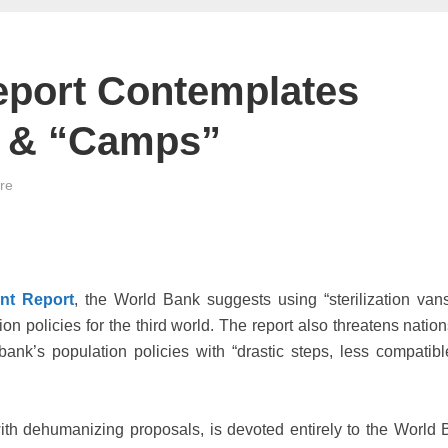
eport Contemplates
s” & “Camps”
ire
nt Report
, the World Bank suggests using “sterilization van
zation policies for the third world. The report also threatens nati
ank’s population policies with “drastic steps, less compatibl
 with dehumanizing proposals, is devoted entirely to the World 