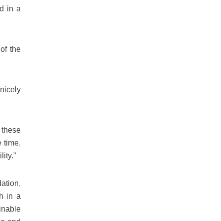
d in a
of the
nicely
f these
 time,
ity.”
ation,
h in a
ainable