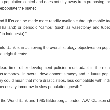
 to population control and does not shy away from proposing th
epopulate the planet:
and IUDs can be made more readily available through mobile faci
n Thailand) or periodic “camps” (such as vasectomy and tube
 in Indonesia).”
orld Bank is in achieving the overall strategy objectives on pop
outright threats:
 lead time; other development policies must adapt in the mea
ns tomorrow, in overall development strategy and in future popu
oday could mean that more drastic steps, less compatible with ind
necessary tomorrow to slow population growth.”
of the World Bank and 1985 Bilderberg attendee, A.W. Clausen st