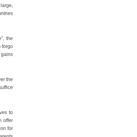
large,
ntries
”, the
 forgo
l gains
ver the
uffice
ves to
n offer
on for
arents