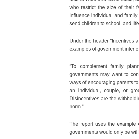
who restrict the size of their
influence individual and family
send children to school, and l
Under the header “Incentives a
examples of government interfere
“To complement family planni
governments may want to consi
ways of encouraging parents to
an individual, couple, or gro
Disincentives are the withholdi
norm.”
The report uses the example 
governments would only be will