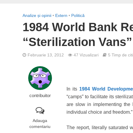
Analize și opinii
•
Extern
•
Politică
1984 World Bank R
“Sterilization Van
Februarie 13, 2012
47 Vizualizari
5 Timp de cit
In its
1984 World Developme
contribuitor
“camps” to facilitate its sterili
are slow in implementing the b
individual choice and freedom.”
Adauga
comentariu
The report, literally saturated