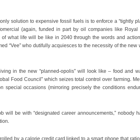
ly solution to expensive fossil fuels is to enforce a “tightly p
fomercial (again, funded in part by oil companies like Royal
ry of what life will be like in 2040 through the words and actio
ed “Vee” who dutifully acquiesces to the necessity of the new 
ving in the new “planned-opolis” will look like – food and wa
obal Food Council” which seizes total control over farming. Mea
on special occasions (mirroring precisely the conditions endu
ob will be with “designated career announcements,” nobody h
tion.
lled by a calorie credit card linked to a smart phone that ratio