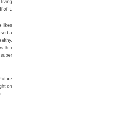
living
 of it.
e likes
ased a
ealthy,
within
 super
Future
ght on
r.