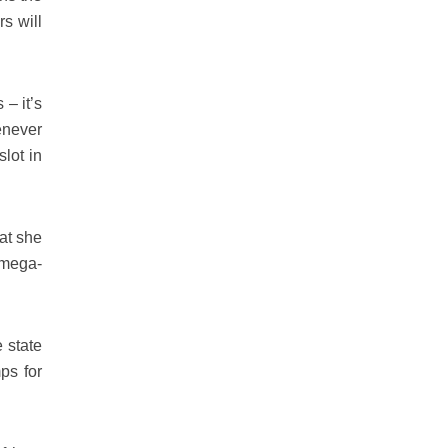
rs will
 – it’s
enever
lot in
hat she
 mega-
 state
ps for