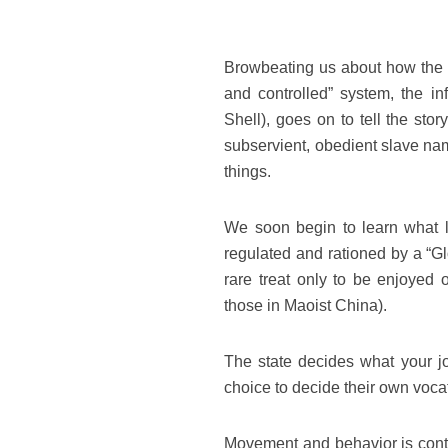
Browbeating us about how the on
and controlled” system, the in
Shell), goes on to tell the sto
subservient, obedient slave nam
things.
We soon begin to learn what li
regulated and rationed by a “Gl
rare treat only to be enjoyed 
those in Maoist China).
The state decides what your j
choice to decide their own voca
Movement and behavior is contro