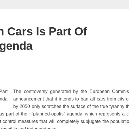
n Cars Is Part Of
Agenda
The controversy generated by the European Commis
announcement that it intends to ban all cars from city c
by 2050 only scratches the surface of the true tyranny th
 as part of their “planned-opolis” agenda, which represents a ch
t control measures that will completely subjugate the populati
m, mobility and independence.