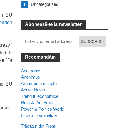
Uncategorized
1
ian EU
London
Abonează-te la newsletter
crazy,”
ed its
Recomandăm
elf “a
Anacronic
Anonimus
Argumente și fapte
the EU
Active News
Trenduri economice
Revista Art-Emis
anas,”
Power & Politics World
Flux-Știri și analize
Trăsături din Front