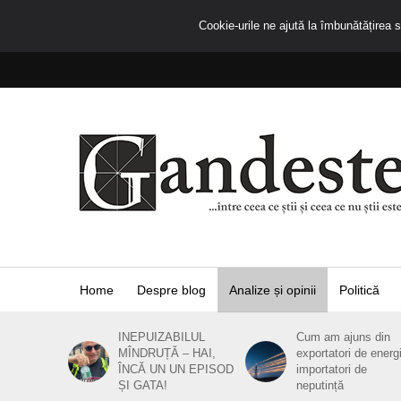
Cookie-urile ne ajută la îmbunătățirea se
Home
Despre blog
Analize și opinii
Politică
INEPUIZABILUL
Cum am ajuns din
MÎNDRUȚĂ – HAI,
exportatori de energ
ÎNCĂ UN UN EPISOD
importatori de
ȘI GATA!
neputință