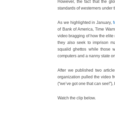
However, the fact that the glob
standards of westerners under th
As we highlighted in January,
f
of Bank of America, Time Warn
video bragging of how the elite 
they also seek to imprison ma
squalid ghettos while those 
computers and a nanny state on
After we published two articl
organization pulled the video 
(“we’ve got one that can see!”),
Watch the clip below.