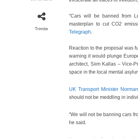
“Cars will be banned from L
masterplan to cut CO2 emiss
Trimite
Telegraph
.
Reaction to the proposal was fur
warning it would plunge Europ
architect, Siim Kallas – Vice-
space in the local mental asylu
UK Transport Minister Norman
should not be meddling in individ
“We will not be banning cars fr
he said.