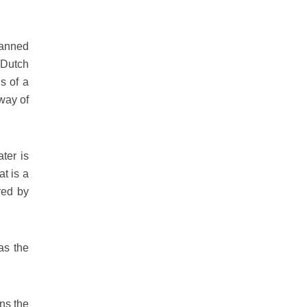
lanned
 Dutch
ns of a
way of
ter is
t is a
red by
as the
ns the