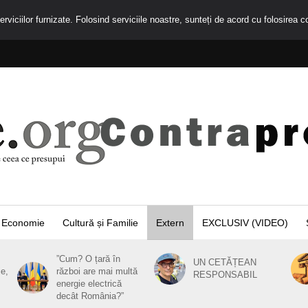
rviciilor furnizate. Folosind serviciile noastre, sunteți de acord cu folosirea c
Economie
Cultură și Familie
Extern
EXCLUSIV (VIDEO)
”Cum? O țară în
UN CETĂȚEAN
ie,
război are mai multă
RESPONSABIL
energie electrică
decât România?”