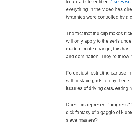
In an article entitled
Eco-Fasci
everything in the video has dire
tyrannies were controlled by a c
The fact that the clip makes it cle
will only apply to the serfs unde
made climate change, this has no
and domination. They’re throwing
Forget just restricting car use in
within slave grids run by their 
luxuries of driving cars, eating
Does this represent “progress”? i
sick fantasy of a gaggle of klep
slave masters?