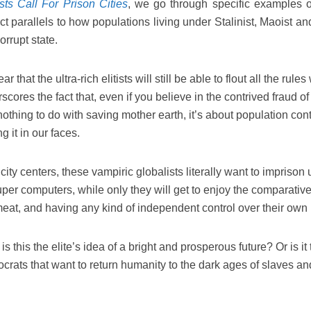
sts Call For Prison Cities
, we go through specific examples 
ct parallels to how populations living under Stalinist, Maoist a
orrupt state.
ar that the ultra-rich elitists will still be able to flout all the rule
rscores the fact that, even if you believe in the contrived fraud o
thing to do with saving mother earth, it’s about population cont
 it in our faces.
 city centers, these vampiric globalists literally want to imprison 
super computers, while only they will get to enjoy the comparativ
 meat, and having any kind of independent control over their own 
s this the elite’s idea of a bright and prosperous future? Or is it
tocrats that want to return humanity to the dark ages of slaves an