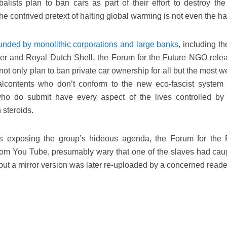
alists plan to ban cars as part of their effort to destroy the 
e contrived pretext of halting global warming is not even the half
unded by monolithic corporations and large banks
, including th
er and Royal Dutch Shell, the Forum for the Future NGO rele
not only plan to ban private car ownership for all but the most w
lcontents who don’t conform to the new eco-fascist system 
who do submit have every aspect of the lives controlled by
 steroids.
es exposing the group’s hideous agenda, the Forum for the 
from You Tube, presumably wary that one of the slaves had cau
 but a mirror version was later re-uploaded by a concerned reade