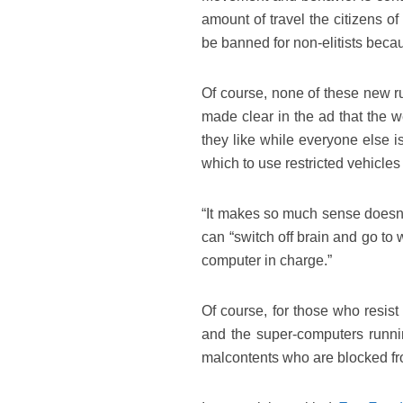
amount of travel the citizens o
be banned for non-elitists becau
Of course, none of these new rule
made clear in the ad that the w
they like while everyone else i
which to use restricted vehicles
“It makes so much sense doesn’t 
can “switch off brain and go to
computer in charge.”
Of course, for those who resist
and the super-computers runnin
malcontents who are blocked fro