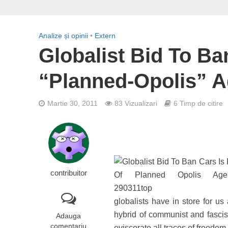
Analize și opinii
•
Extern
Globalist Bid To Ba
“Planned-Opolis” 
Martie 30, 2011
83 Vizualizari
6 Timp de citire
contribuitor
globalists have in store for us
hybrid of communist and fascis
Adauga
comentariu
eviscerate all traces of freedo