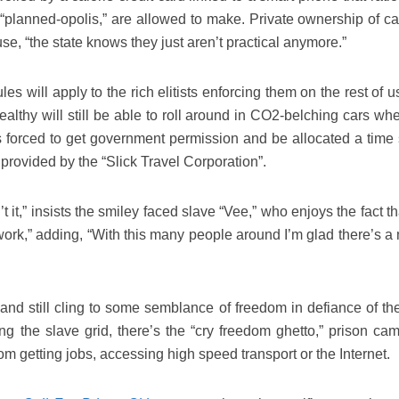
f “planned-opolis,” are allowed to make. Private ownership of ca
se, “the state knows they just aren’t practical anymore.”
s will apply to the rich elitists enforcing them on the rest of us
ealthy will still be able to roll around in CO2-belching cars wh
s forced to get government permission and be allocated a time s
 provided by the “Slick Travel Corporation”.
it,” insists the smiley faced slave “Vee,” who enjoys the fact t
 work,” adding, “With this many people around I’m glad there’s a
 and still cling to some semblance of freedom in defiance of the
g the slave grid, there’s the “cry freedom ghetto,” prison cam
m getting jobs, accessing high speed transport or the Internet.