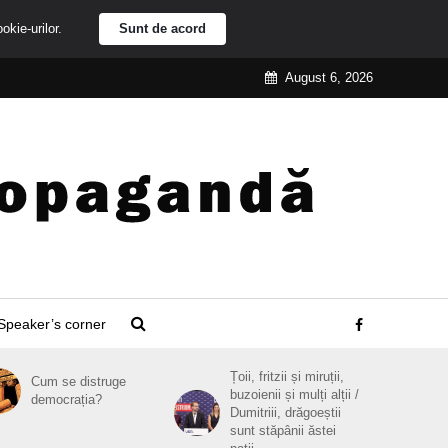
ookie-urilor.
Sunt de acord
August 6, 2026
Speaker’s corner
Țoii, fritzii și miruții,
Cum se distruge
buzoienii și mulți alții /
democrația?
Dumitriii, drăgoeștii
sunt stăpânii ăstei