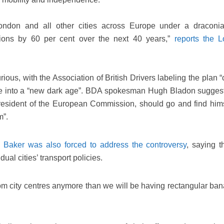
ondon and all other cities across Europe under a dracon
ions by 60 per cent over the next 40 years,”
reports the 
ious, with the Association of British Drivers labeling the plan “
e into a “new dark age”. BDA spokesman Hugh Bladon suggest
President of the European Commission, should go and find hims
m”.
 Baker was also forced to address the controversy
, saying 
ual cities’ transport policies.
om city centres anymore than we will be having rectangular ban