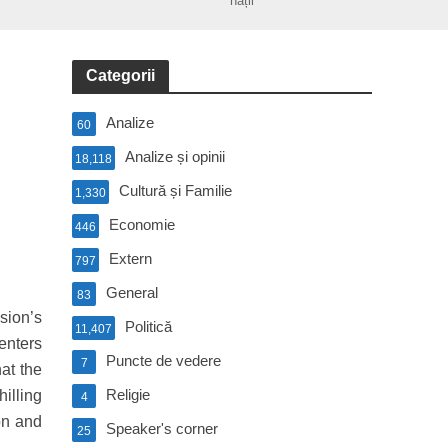
nații
Categorii
Analize
60
Analize și opinii
18,118
Cultură și Familie
1,330
Economie
446
Extern
797
General
83
sion’s
Politică
11,407
enters
Puncte de vedere
7
at the
Religie
illing
4
on and
Speaker's corner
25