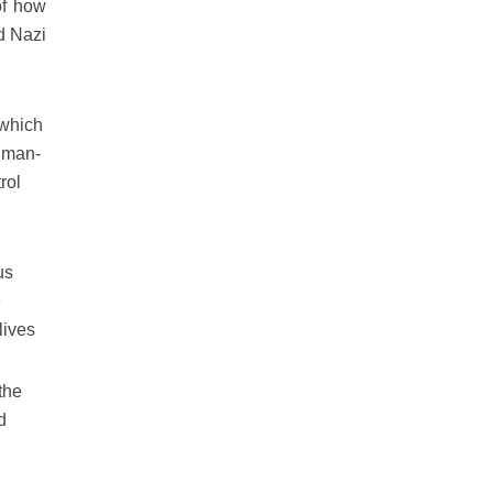
of how
nd Nazi
s which
f man-
rol
us
e
lives
 the
d