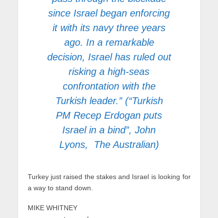
since Israel began enforcing
it with its navy three years
ago. In a remarkable
decision, Israel has ruled out
risking a high-seas
confrontation with the
Turkish leader.” (“Turkish
PM Recep Erdogan puts
Israel in a bind”, John
Lyons, The Australian)
Turkey just raised the stakes and Israel is looking for
a way to stand down.
MIKE WHITNEY