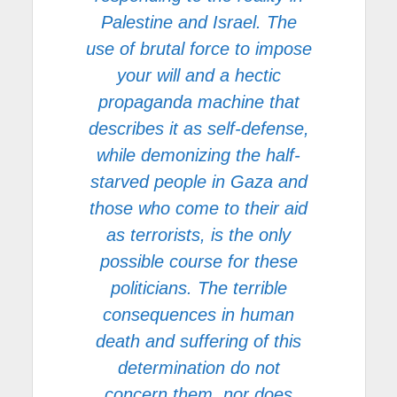
Palestine and Israel. The
use of brutal force to impose
your will and a hectic
propaganda machine that
describes it as self-defense,
while demonizing the half-
starved people in Gaza and
those who come to their aid
as terrorists, is the only
possible course for these
politicians. The terrible
consequences in human
death and suffering of this
determination do not
concern them, nor does