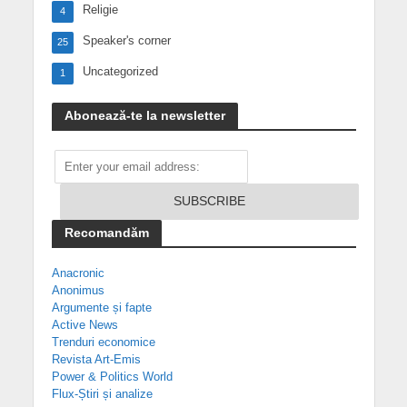
Religie
4
Speaker's corner
25
Uncategorized
1
Abonează-te la newsletter
Recomandăm
Anacronic
Anonimus
Argumente și fapte
Active News
Trenduri economice
Revista Art-Emis
Power & Politics World
Flux-Știri și analize