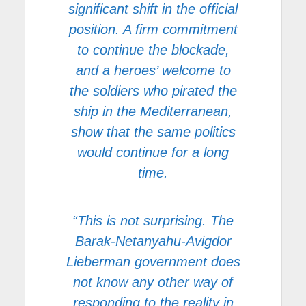
significant shift in the official
position. A firm commitment
to continue the blockade,
and a heroes’ welcome to
the soldiers who pirated the
ship in the Mediterranean,
show that the same politics
would continue for a long
time.
“This is not surprising. The
Barak-Netanyahu-Avigdor
Lieberman government does
not know any other way of
responding to the reality in