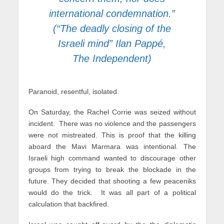
international condemnation.”
(“The deadly closing of the
Israeli mind” Ilan Pappé,
The Independent)
Paranoid, resentful, isolated.
On Saturday, the Rachel Corrie was seized without
incident. There was no violence and the passengers
were not mistreated. This is proof that the killing
aboard the Mavi Marmara was intentional. The
Israeli high command wanted to discourage other
groups from trying to break the blockade in the
future. They decided that shooting a few peaceniks
would do the trick. It was all part of a political
calculation that backfired.