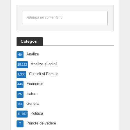
Adauga un comentariu
Categorii
Analize
60
Analize și opinii
18,122
Cultură și Familie
1,330
Economie
446
Extern
797
General
83
Politică
11,407
Puncte de vedere
7