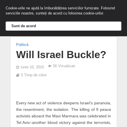
Cookie-urile ne ajută la îmbunătățirea serviciilor furnizate. Folosind
serviciile noastre, sunteți de acord cu folosirea cookie-urilor.
Sunt de acord
Politică
Will Israel Buckle?
56 Vizualizari
Iunie 10, 2010
5 Timp de citire
Every new act of violence deepens Israel’s paranoia,
the resentment, the isolation. The killing of 9 peace
activists aboard the Mavi Marmara was celebrated in
Tel Aviv–another blood victory against the terrorists,