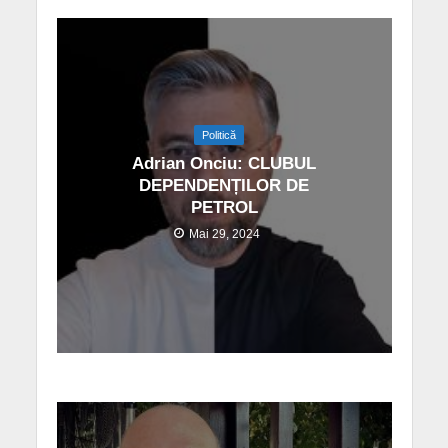
Politică
Adrian Onciu: CLUBUL
DEPENDENȚILOR DE
PETROL
Mai 29, 2024