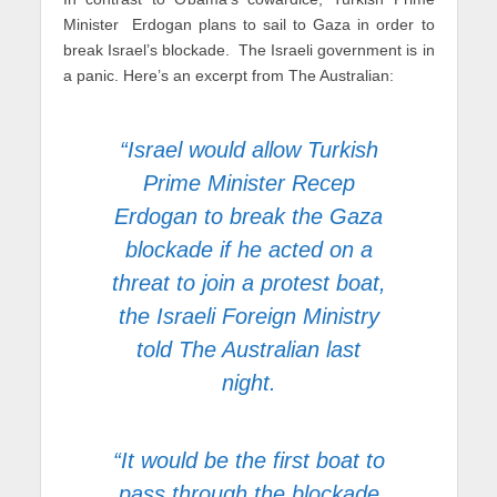
Minister Erdogan plans to sail to Gaza in order to
break Israel’s blockade. The Israeli government is in
a panic. Here’s an excerpt from The Australian:
“Israel would allow Turkish
Prime Minister Recep
Erdogan to break the Gaza
blockade if he acted on a
threat to join a protest boat,
the Israeli Foreign Ministry
told The Australian last
night.
“It would be the first boat to
pass through the blockade