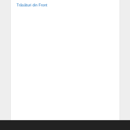
Trăsături din Front