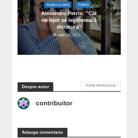
Analize și opinii
Politică
Alexandru Petria: ”Cât
de lejer se legitimează
dictatura”
Iulie 19, 2021
TOATE ARTICOLELE
Despre autor
contribuitor
Adauga comentariu