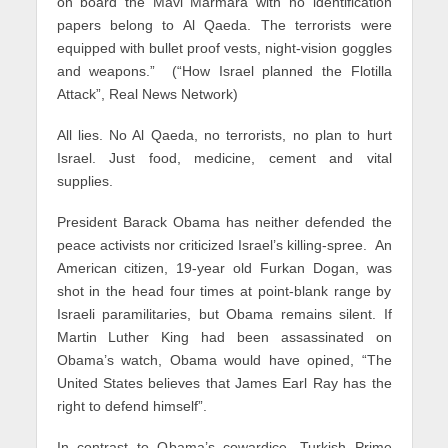
on board the Mavi Marmara with no identification
papers belong to Al Qaeda. The terrorists were
equipped with bullet proof vests, night-vision goggles
and weapons.” (“How Israel planned the Flotilla
Attack”, Real News Network)
All lies. No Al Qaeda, no terrorists, no plan to hurt
Israel. Just food, medicine, cement and vital
supplies.
President Barack Obama has neither defended the
peace activists nor criticized Israel’s killing-spree. An
American citizen, 19-year old Furkan Dogan, was
shot in the head four times at point-blank range by
Israeli paramilitaries, but Obama remains silent. If
Martin Luther King had been assassinated on
Obama’s watch, Obama would have opined, “The
United States believes that James Earl Ray has the
right to defend himself”.
In contrast to Obama’s cowardice, Turkish Prime