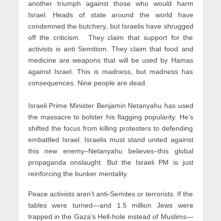
another triumph against those who would harm
Israel. Heads of state around the world have
condemned the butchery, but Israelis have shrugged
off the criticism. They claim that support for the
activists is anti Semitism. They claim that food and
medicine are weapons that will be used by Hamas
against Israel. This is madness, but madness has
consequences. Nine people are dead.
Israeli Prime Minister Benjamin Netanyahu has used
the massacre to bolster his flagging popularity. He’s
shifted the focus from killing protesters to defending
embattled Israel. Israelis must stand united against
this new enemy–Netanyahu believes–this global
propaganda onslaught. But the Israeli PM is just
reinforcing the bunker mentality.
Peace activists aren’t anti-Semites or terrorists. If the
tables were turned—and 1.5 million Jews were
trapped in the Gaza’s Hell-hole instead of Muslims—