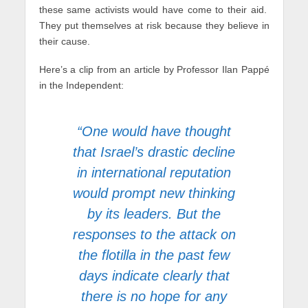
these same activists would have come to their aid.
They put themselves at risk because they believe in
their cause.
Here’s a clip from an article by Professor Ilan Pappé
in the Independent:
“One would have thought
that Israel’s drastic decline
in international reputation
would prompt new thinking
by its leaders. But the
responses to the attack on
the flotilla in the past few
days indicate clearly that
there is no hope for any