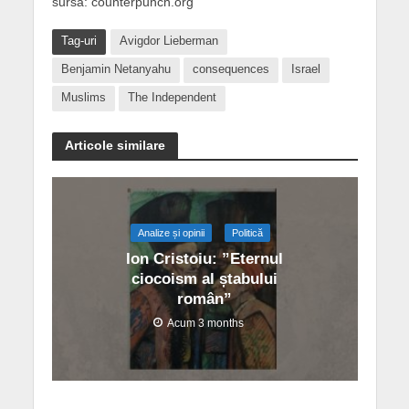
sursa: counterpunch.org
Tag-uri
Avigdor Lieberman
Benjamin Netanyahu
consequences
Israel
Muslims
The Independent
Articole similare
Analize și opinii
Politică
Ion Cristoiu: ”Eternul
ciocoism al ștabului
român”
Acum 3 months