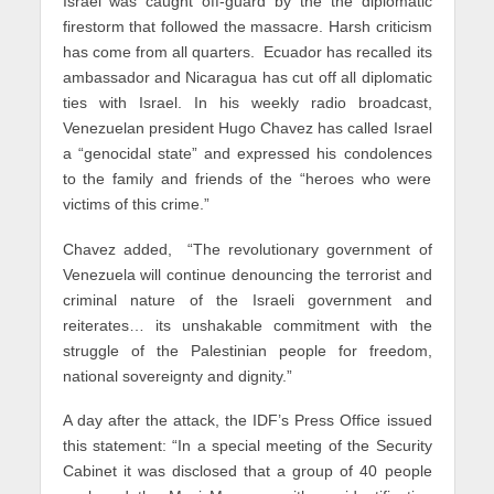
Israel was caught off-guard by the the diplomatic
firestorm that followed the massacre. Harsh criticism
has come from all quarters. Ecuador has recalled its
ambassador and Nicaragua has cut off all diplomatic
ties with Israel. In his weekly radio broadcast,
Venezuelan president Hugo Chavez has called Israel
a “genocidal state” and expressed his condolences
to the family and friends of the “heroes who were
victims of this crime.”
Chavez added, “The revolutionary government of
Venezuela will continue denouncing the terrorist and
criminal nature of the Israeli government and
reiterates… its unshakable commitment with the
struggle of the Palestinian people for freedom,
national sovereignty and dignity.”
A day after the attack, the IDF’s Press Office issued
this statement: “In a special meeting of the Security
Cabinet it was disclosed that a group of 40 people