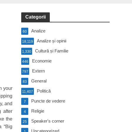
Categorii
Analize
60
Analize și opinii
18,119
Cultură și Familie
1,330
Economie
446
Extern
797
General
83
h your
Politică
11,407
ipping
Puncte de vedere
7
y, and
Religie
 after
4
ke the
Speaker's corner
25
a “Big
Uncategorized
1