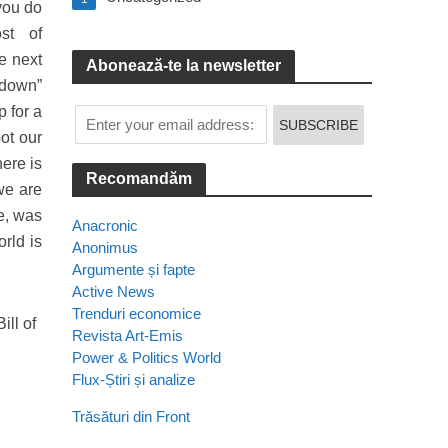
 you do
st of
e next
Abonează-te la newsletter
-down”
p for a
ot our
ere is
Recomandăm
we are
e, was
Anacronic
orld is
Anonimus
Argumente și fapte
Active News
Trenduri economice
ill of
Revista Art-Emis
Power & Politics World
Flux-Știri și analize
Trăsături din Front