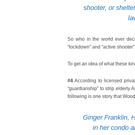
shooter, or shelte
la
So who in the world ever deci
“lockdown” and “active shooter” 
To get an idea of what these kind
#4
According to licensed privat
“guardianship” to strip elderly 
following is one story that Woo
Ginger Franklin, H
in her condo 