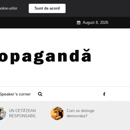
ookie-urilor.
Sunt de acord
August 8, 2026
Speaker’s corner
UN CETĂȚEAN
Cum se distruge
RESPONSABIL
democrația?