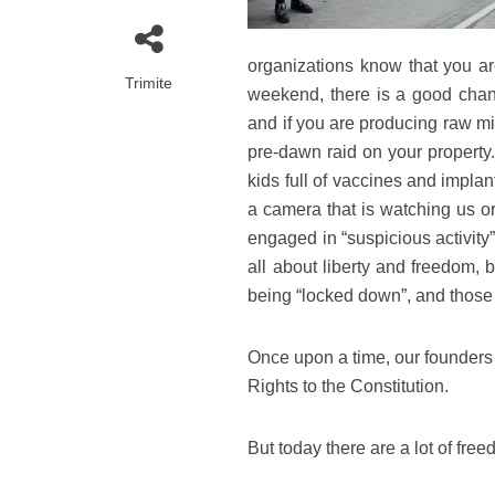
organizations know that you ar
Trimite
weekend, there is a good chan
and if you are producing raw mi
pre-dawn raid on your property.
kids full of vaccines and impla
a camera that is watching us or
engaged in “suspicious activity
all about liberty and freedom, 
being “locked down”, and those 
Once upon a time, our founders 
Rights to the Constitution.
But today there are a lot of fre