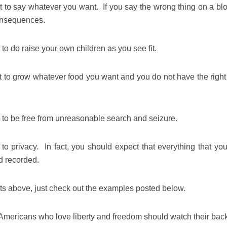
t to say whatever you want. If you say the wrong thing on a blo
onsequences.
 to do raise your own children as you see fit.
t to grow whatever food you want and you do not have the right 
t to be free from unreasonable search and seizure.
to privacy. In fact, you should expect that everything that you
d recorded.
nts above, just check out the examples posted below.
t Americans who love liberty and freedom should watch their ba