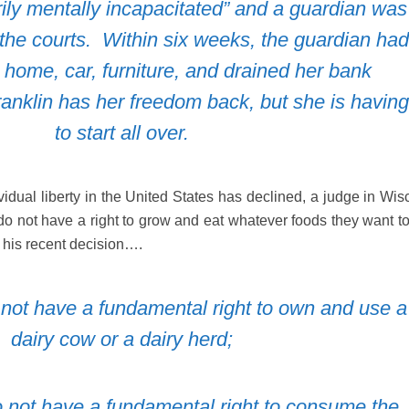
ily mentally incapacitated” and a guardian was
 the courts.
Within six weeks, the guardian had
s home, car, furniture, and drained her bank
ranklin has her freedom back, but she is having
to start all over.
ividual liberty in the United States has declined, a judge in Wi
s do not have a right to grow and eat whatever foods they want t
 his recent decision….
do not have a fundamental right to own and use a
dairy cow or a dairy herd;
 do not have a fundamental right to consume the