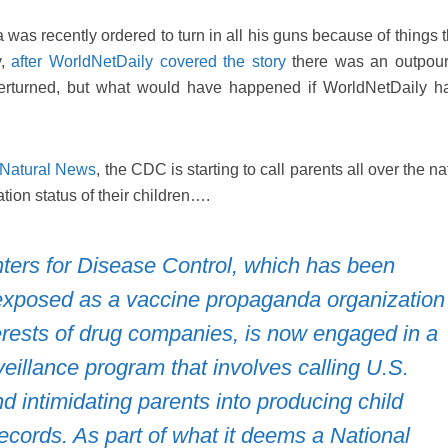
was recently ordered to turn in all his guns because of things 
y,
after WorldNetDaily covered the story
there was an outpour
erturned, but what would have happened if WorldNetDaily h
 Natural News
, the CDC is starting to call parents all over the na
tion status of their children….
ters for Disease Control, which has been
xposed as a vaccine propaganda organization
erests of drug companies, is now engaged in a
eillance program that involves calling U.S.
 intimidating parents into producing child
ecords. As part of what it deems a National