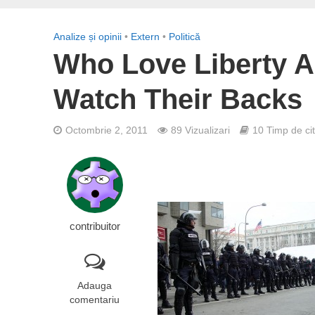
Analize și opinii
•
Extern
•
Politică
Who Love Liberty 
Watch Their Backs
Octombrie 2, 2011
89 Vizualizari
10 Timp de cit
contribuitor
Adauga
comentariu