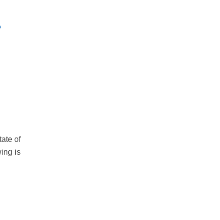
e
ate of
wing is