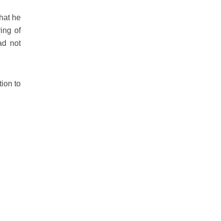
that he
ing of
ad not
tion to