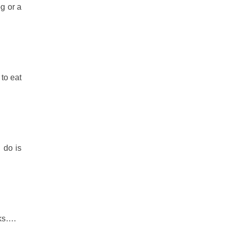
g or a
to eat
 do is
cks….