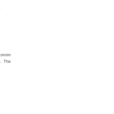
sconsin
o. The