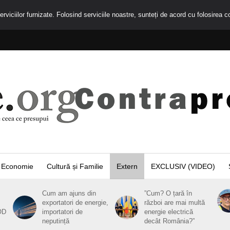
rviciilor furnizate. Folosind serviciile noastre, sunteți de acord cu folosirea c
Economie
Cultură și Familie
Extern
EXCLUSIV (VIDEO)
Cum am ajuns din
”Cum? O țară în
exportatori de energie,
război are mai multă
OD
importatori de
energie electrică
neputință
decât România?”