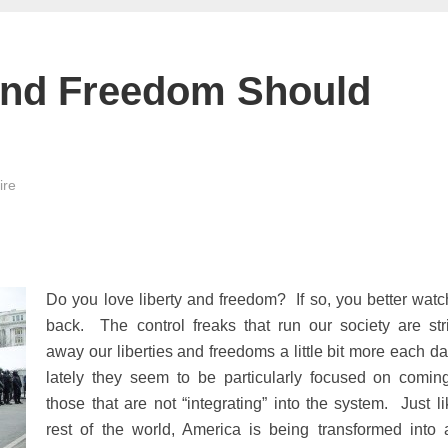
And Freedom Should
ire
Do you love liberty and freedom? If so, you better watc
back. The control freaks that run our society are str
away our liberties and freedoms a little bit more each da
lately they seem to be particularly focused on coming
those that are not “integrating” into the system. Just li
rest of the world, America is being transformed into 