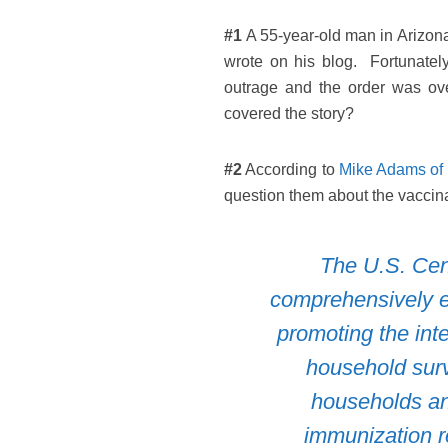
#1
A 55-year-old man in Arizona 
wrote on his blog. Fortunatel
outrage and the order was ov
covered the story?
#2
According to
Mike Adams of
question them about the vaccina
The U.S. Cen
comprehensively e
promoting the int
household surv
households and
immunization r