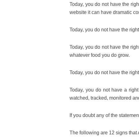
Today, you do not have the righ
website it can have dramatic c
Today, you do not have the right
Today, you do not have the righ
whatever food you do grow.
Today, you do not have the righ
Today, you do not have a right 
watched, tracked, monitored an
If you doubt any of the stateme
The following are 12 signs tha