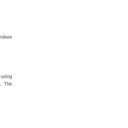
endure
 using
ts. The