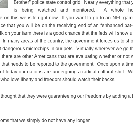
Brother” police state control grid. Nearly everything that
is being watched and monitored. A whole ho
e on this website right now. If you want to go to an NFL gam
ce that you will be on the receiving end of an “enhanced pat
lk on your farm there is a good chance that the feds will show u
 In many areas of the country, the government forces us to sho
nt dangerous microchips in our pets. Virtually wherever we go th
 there are other Americans that are evaluating whether or not 
” that needs to be reported to the government. Once upon a tim
but today our nations are undergoing a radical cultural shift. W
who love liberty and freedom should watch their backs.
thought that they were guaranteeing our freedoms by adding a B
edoms that we simply do not have any longer.