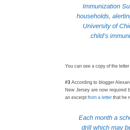
Immunization Sur
households, alertin
University of Ch
child’s immun
You can see a copy of the letter
#3
According to blogger Alexand
New Jersey are now required by 
an excerpt
from a letter
that he 
Each month a schoo
drill which may b