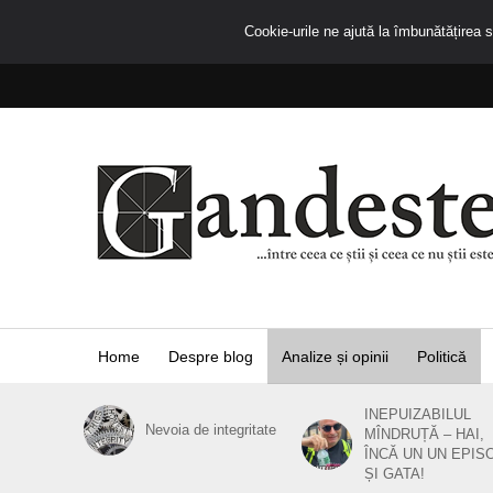
Cookie-urile ne ajută la îmbunătățirea se
Home
Despre blog
Analize și opinii
Politică
INEPUIZABILUL
Nevoia de integritate
MÎNDRUȚĂ – HAI,
ÎNCĂ UN UN EPIS
ȘI GATA!