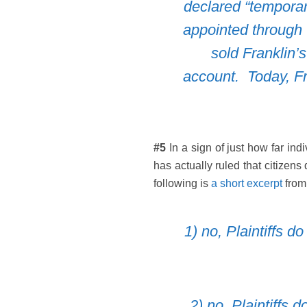
declared “temporar
appointed through
sold Franklin’
account
. Today, F
#5
In a sign of just how far ind
has actually ruled that citizen
following is
a short excerpt
from
1) no, Plaintiffs 
2) no, Plaintiffs