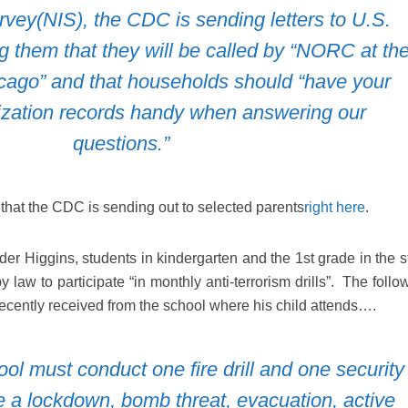
vey(NIS), the CDC is sending letters to U.S.
g them that they will be called by “NORC at th
icago” and that households should “have your
ization records handy when answering our
questions.”
 that the CDC is sending out to selected parents
right here
.
er Higgins, students in kindergarten and the 1st grade in the st
law to participate “in monthly anti-terrorism drills”. The follo
recently received from the school where his child attends….
l must conduct one fire drill and one security
e a lockdown, bomb threat, evacuation, active