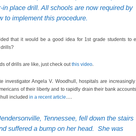
r-in place drill. All schools are now required by
w to implement this procedure.
ded that it would be a good idea for 1st grade students to 
drills?
s of drills are like, just check out
this video
.
e investigator Angela V. Woodhull, hospitals are increasingly
Americans of their liberty and to rapidly drain their bank accoun
dhull included
in a recent article
….
endersonville, Tennessee, fell down the stairs
and suffered a bump on her head. She was