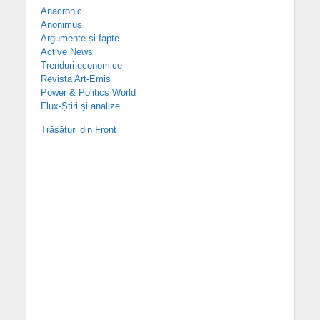
Anacronic
Anonimus
Argumente și fapte
Active News
Trenduri economice
Revista Art-Emis
Power & Politics World
Flux-Știri și analize
Trăsături din Front