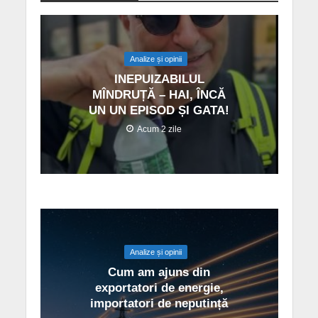
Analize și opinii
INEPUIZABILUL
MÎNDRUȚĂ – HAI, ÎNCĂ
UN UN EPISOD ȘI GATA!
Acum 2 zile
Analize și opinii
Cum am ajuns din
exportatori de energie,
importatori de neputință