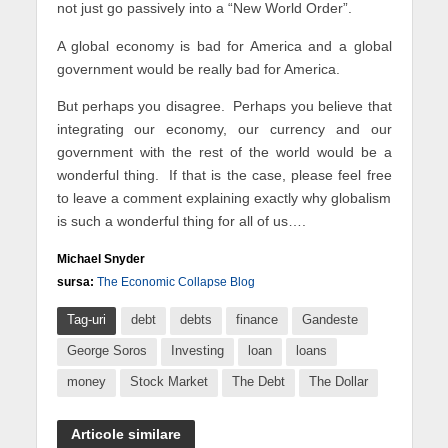
not just go passively into a “New World Order”.
A global economy is bad for America and a global
government would be really bad for America.
But perhaps you disagree. Perhaps you believe that
integrating our economy, our currency and our
government with the rest of the world would be a
wonderful thing. If that is the case, please feel free
to leave a comment explaining exactly why globalism
is such a wonderful thing for all of us….
Michael Snyder
sursa:
The Economic Collapse Blog
Tag-uri
debt
debts
finance
Gandeste
George Soros
Investing
loan
loans
money
Stock Market
The Debt
The Dollar
Articole similare