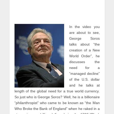
In the video you
are about to see,
George Soros
talks about “the
creation of a New
World Order”, he
discusses the
need for a
“managed decline”
of the U.S. dollar
and he talks at
length of the global need for a true world currency.
So just who is George Soros? Well, he is a billionaire
“philanthropist” who came to be known as “the Man
Who Broke the Bank of England” when he raked in a