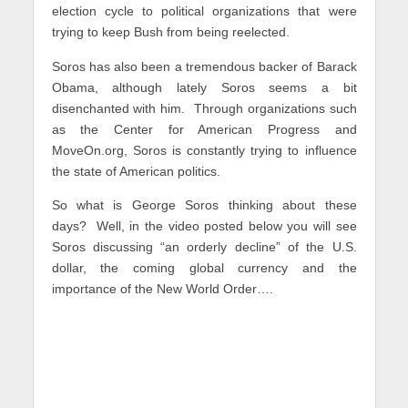
election cycle to political organizations that were
trying to keep Bush from being reelected.
Soros has also been a tremendous backer of Barack
Obama, although lately Soros seems a bit
disenchanted with him. Through organizations such
as the Center for American Progress and
MoveOn.org, Soros is constantly trying to influence
the state of American politics.
So what is George Soros thinking about these
days? Well, in the video posted below you will see
Soros discussing “an orderly decline” of the U.S.
dollar, the coming global currency and the
importance of the New World Order….