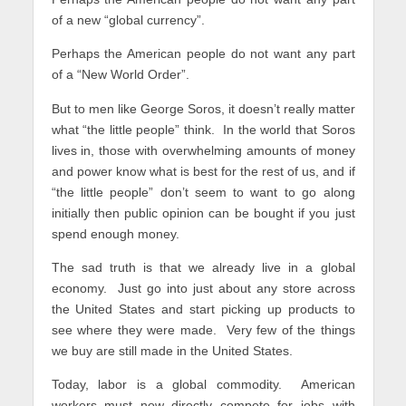
of a new “global currency”.
Perhaps the American people do not want any part
of a “New World Order”.
But to men like George Soros, it doesn’t really matter
what “the little people” think. In the world that Soros
lives in, those with overwhelming amounts of money
and power know what is best for the rest of us, and if
“the little people” don’t seem to want to go along
initially then public opinion can be bought if you just
spend enough money.
The sad truth is that we already live in a global
economy. Just go into just about any store across
the United States and start picking up products to
see where they were made. Very few of the things
we buy are still made in the United States.
Today, labor is a global commodity. American
workers must now directly compete for jobs with