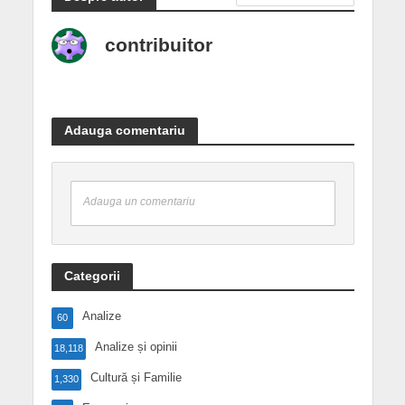
contribuitor
Adauga comentariu
Adauga un comentariu
Categorii
Analize
60
Analize și opinii
18,118
Cultură și Familie
1,330