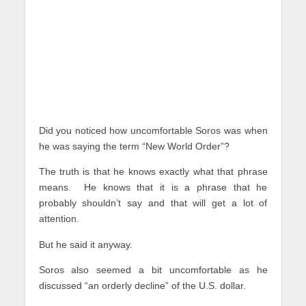
Did you noticed how uncomfortable Soros was when
he was saying the term “New World Order”?
The truth is that he knows exactly what that phrase
means. He knows that it is a phrase that he
probably shouldn’t say and that will get a lot of
attention.
But he said it anyway.
Soros also seemed a bit uncomfortable as he
discussed “an orderly decline” of the U.S. dollar.