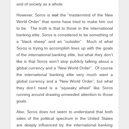
and of society as a whole.
However, Soros is
not
the “mastermind of the New
World Order” that some have tried to make him out
to be. The truth is that to those in the international
banking elite, Soros is considered to be something of
a “black sheep” and an “outsider”. Much of what
Soros is trying to accomplish lines up with the goals
of the international banking elite, but what they don’t
like is that Soros won’t stop publicly talking about a
global currency and a “New World Order”. Of course
the international banking elite very much want a
global currency and a “New World Order”, but what
they don’t need is a “squeaky wheel” like Soros
running around drawing unneeded attention to those
goals.
Also, Soros does not seem to understand that both
sides of the political spectrum in the United States
are deeply influenced by the international banking