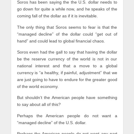
Soros has been saying the the U.S. dollar needs to
go down for quite a while now, and he speaks of the
coming fall of the dollar as if it is inevitable.
The only thing that Soros seems to fear is that the
“managed decline” of the dollar could “get out of
hand” and could lead to global financial chaos.
Soros even had the gall to say that having the dollar
be the reserve currency of the world is not in our
national interest and that a move to a global
currency is “a healthy, if painful, adjustment” that we
are just going to have to endure for the greater good
of the world economy.
But shouldn’t the American people have something
to say about all of this?
Perhaps the American people do not want a
“managed decline” of the U.S. dollar.
Perhaps the American people do not want any part