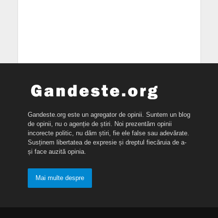
Gandeste.org este un agregator de opinii. Suntem un blog
de opinii, nu o agenție de știri. Noi prezentăm opinii
incorecte politic, nu dăm știri, fie ele false sau adevărate.
Susținem libertatea de expresie și dreptul fiecăruia de a-
și face auzită opinia.
Mai multe despre