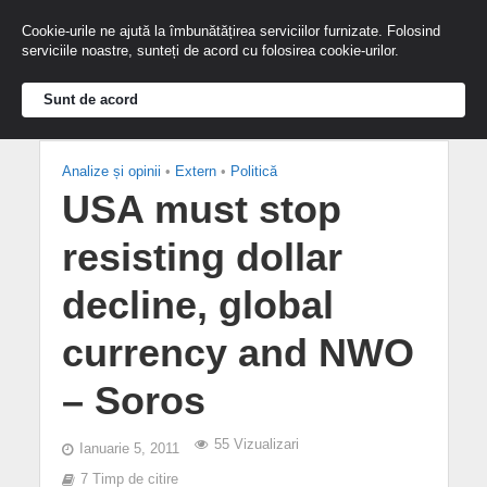
Cookie-urile ne ajută la îmbunătățirea serviciilor furnizate. Folosind
serviciile noastre, sunteți de acord cu folosirea cookie-urilor.
Sunt de acord
Analize și opinii
•
Extern
•
Politică
USA must stop
resisting dollar
decline, global
currency and NWO
– Soros
55 Vizualizari
Ianuarie 5, 2011
7 Timp de citire