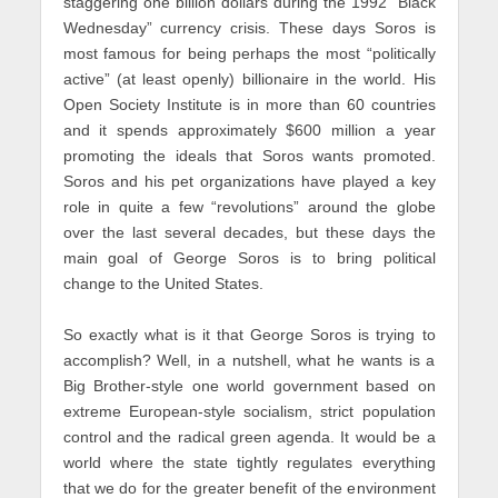
staggering one billion dollars during the 1992 “Black
Wednesday” currency crisis. These days Soros is
most famous for being perhaps the most “politically
active” (at least openly) billionaire in the world. His
Open Society Institute is in more than 60 countries
and it spends approximately $600 million a year
promoting the ideals that Soros wants promoted.
Soros and his pet organizations have played a key
role in quite a few “revolutions” around the globe
over the last several decades, but these days the
main goal of George Soros is to bring political
change to the United States.
So exactly what is it that George Soros is trying to
accomplish? Well, in a nutshell, what he wants is a
Big Brother-style one world government based on
extreme European-style socialism, strict population
control and the radical green agenda. It would be a
world where the state tightly regulates everything
that we do for the greater benefit of the environment