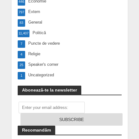
Economie
446
Extern
797
General
83
Politică
11,407
Puncte de vedere
7
Religie
4
Speaker's corner
25
Uncategorized
1
Abonează-te la newsletter
Recomandăm