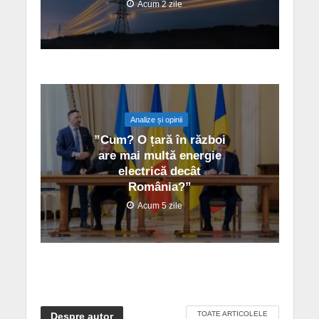
Acum 2 zile
Analize și opinii
”Cum? O țară în război
are mai multă energie
electrică decât
România?”
Acum 5 zile
TOATE ARTICOLELE
Despre autor