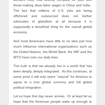
those making slave labor wages in China and India.
The fact that millions of U.S. jobs are being
offshored and outsourced does not bother
advocates of globalism at all because it is
supposedly a beneficial thing for the overall global
economy.
And most Americans have little to no idea just how
much influence international organizations such as
the United Nations, the World Bank, the IMF and the
WTO have over our daily lives.
The truth is that we already live in a world that has
been deeply, deeply integrated. As this continues, at
some point it will only seem “natural” for America to
agree to a true global currency and full global
political integration.
Let us hope that day never arrives. Or at least let us
hope that the American people wake up enough to