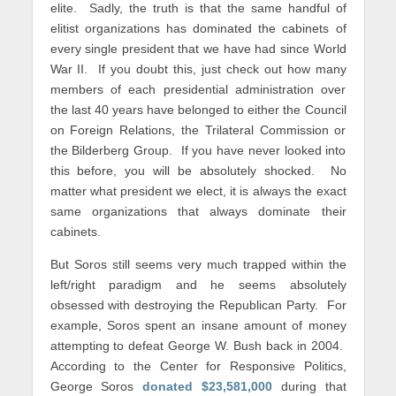
elite. Sadly, the truth is that the same handful of
elitist organizations has dominated the cabinets of
every single president that we have had since World
War II. If you doubt this, just check out how many
members of each presidential administration over
the last 40 years have belonged to either the Council
on Foreign Relations, the Trilateral Commission or
the Bilderberg Group. If you have never looked into
this before, you will be absolutely shocked. No
matter what president we elect, it is always the exact
same organizations that always dominate their
cabinets.
But Soros still seems very much trapped within the
left/right paradigm and he seems absolutely
obsessed with destroying the Republican Party. For
example, Soros spent an insane amount of money
attempting to defeat George W. Bush back in 2004.
According to the Center for Responsive Politics,
George Soros
donated $23,581,000
during that