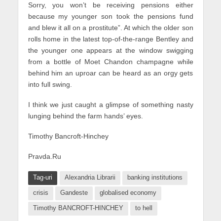
Sorry, you won’t be receiving pensions either
because my younger son took the pensions fund
and blew it all on a prostitute”. At which the older son
rolls home in the latest top-of-the-range Bentley and
the younger one appears at the window swigging
from a bottle of Moet Chandon champagne while
behind him an uproar can be heard as an orgy gets
into full swing.
I think we just caught a glimpse of something nasty
lunging behind the farm hands’ eyes.
Timothy Bancroft-Hinchey
Pravda.Ru
Tag-uri
Alexandria Librarii
banking institutions
crisis
Gandeste
globalised economy
Timothy BANCROFT-HINCHEY
to hell