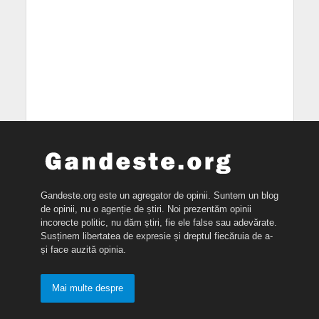
Gandeste.org este un agregator de opinii. Suntem un blog
de opinii, nu o agenție de știri. Noi prezentăm opinii
incorecte politic, nu dăm știri, fie ele false sau adevărate.
Susținem libertatea de expresie și dreptul fiecăruia de a-
și face auzită opinia.
Mai multe despre