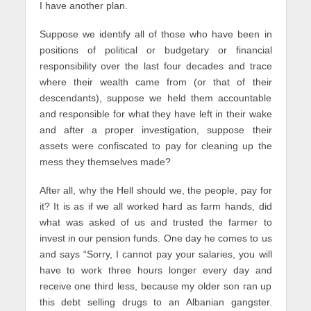
I have another plan.
Suppose we identify all of those who have been in
positions of political or budgetary or financial
responsibility over the last four decades and trace
where their wealth came from (or that of their
descendants), suppose we held them accountable
and responsible for what they have left in their wake
and after a proper investigation, suppose their
assets were confiscated to pay for cleaning up the
mess they themselves made?
After all, why the Hell should we, the people, pay for
it? It is as if we all worked hard as farm hands, did
what was asked of us and trusted the farmer to
invest in our pension funds. One day he comes to us
and says “Sorry, I cannot pay your salaries, you will
have to work three hours longer every day and
receive one third less, because my older son ran up
this debt selling drugs to an Albanian gangster.