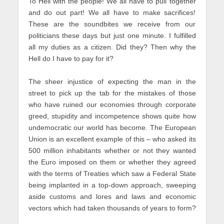
To Hell with the people! We all have to pull together
and do out part! We all have to make sacrifices!
These are the soundbites we receive from our
politicians these days but just one minute. I fulfilled
all my duties as a citizen. Did they? Then why the
Hell do I have to pay for it?
The sheer injustice of expecting the man in the
street to pick up the tab for the mistakes of those
who have ruined our economies through corporate
greed, stupidity and incompetence shows quite how
undemocratic our world has become. The European
Union is an excellent example of this – who asked its
500 million inhabitants whether or not they wanted
the Euro imposed on them or whether they agreed
with the terms of Treaties which saw a Federal State
being implanted in a top-down approach, sweeping
aside customs and lores and laws and economic
vectors which had taken thousands of years to form?