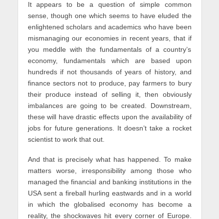
It appears to be a question of simple common
sense, though one which seems to have eluded the
enlightened scholars and academics who have been
mismanaging our economies in recent years, that if
you meddle with the fundamentals of a country’s
economy, fundamentals which are based upon
hundreds if not thousands of years of history, and
finance sectors not to produce, pay farmers to bury
their produce instead of selling it, then obviously
imbalances are going to be created. Downstream,
these will have drastic effects upon the availability of
jobs for future generations. It doesn’t take a rocket
scientist to work that out.
And that is precisely what has happened. To make
matters worse, irresponsibility among those who
managed the financial and banking institutions in the
USA sent a fireball hurling eastwards and in a world
in which the globalised economy has become a
reality, the shockwaves hit every corner of Europe.