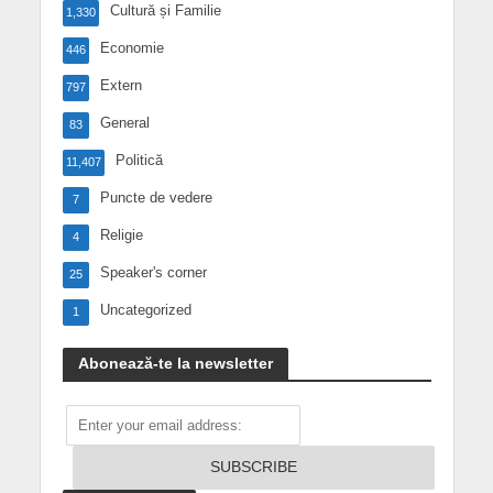
Cultură și Familie
1,330
Economie
446
Extern
797
General
83
Politică
11,407
Puncte de vedere
7
Religie
4
Speaker's corner
25
Uncategorized
1
Abonează-te la newsletter