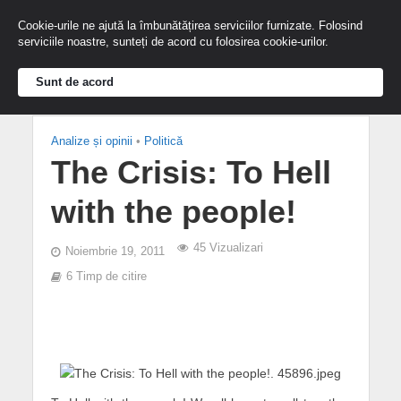
Cookie-urile ne ajută la îmbunătățirea serviciilor furnizate. Folosind
serviciile noastre, sunteți de acord cu folosirea cookie-urilor.
Sunt de acord
Analize și opinii
•
Politică
The Crisis: To Hell
with the people!
45 Vizualizari
Noiembrie 19, 2011
6 Timp de citire