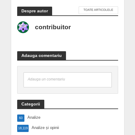
TOATE ARTICOLELE
Despre autor
contribuitor
Adauga comentariu
Adauga un comentariu
Categorii
Analize
60
Analize și opinii
18,119