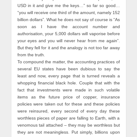
USD in it and give me the keys…” so far so good…
“you will receive one third of the amount, namely 152
billion dollars”. What he does not say of course is “As
soon as I have the account number and
authorisation, your 5,000 dollars will vaporise before
your eyes and you will never hear from me again”.
But they fell for it and the analogy is not too far away
from the truth.
To compound the matter, the accounting practices of
several EU states have been dubious to say the
least and now, every page that is turned reveals a
whopping financial black hole. Couple that with the
fact that investments were made in such volatile
items as the future price of copper, insurance
policies were taken out for these and these policies
were reinsured, every second of every day these
worthless pieces of paper are falling to Earth, with a
venomous tail attached – they may be worthless but
they are not meaningless. Put simply, billions upon