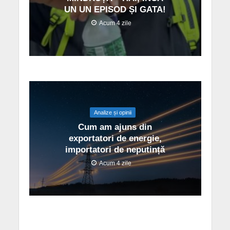
UN UN EPISOD ȘI GATA!
Acum 4 zile
Analize și opinii
Cum am ajuns din
exportatori de energie,
importatori de neputință
Acum 4 zile