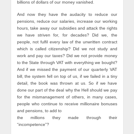
billions of dollars of our money vanished.
And now they have the audacity to reduce our
pensions, reduce our salaries, increase our working
hours, take away our subsidies and attack the rights
we have striven for, for decades? Did we, the
people, not fulfil every law of the unwritten contract
which is called citizenship? Did we not study and
work and pay our taxes? Did we not provide money
to the State through VAT with everything we bought?
And if we missed the payment of our quarterly VAT
bill, the system fell on top of us, if we failed in a tiny
detail, the book was thrown at us. So if we have
done our part of the deal why the Hell should we pay
for the mismanagement of others, in many cases,
people who continue to receive millionaire bonuses
and pensions, to add to
the millions they made through their
“incompetence”?