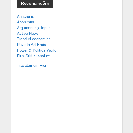
Recomandăm
Anacronic
Anonimus
Argumente și fapte
Active News
Trenduri economice
Revista Art-Emis
Power & Politics World
Flux-Știri și analize
Trăsături din Front