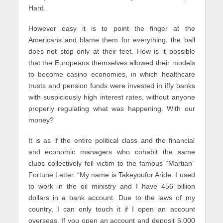
Hard.
However easy it is to point the finger at the
Americans and blame them for everything, the ball
does not stop only at their feet. How is it possible
that the Europeans themselves allowed their models
to become casino economies, in which healthcare
trusts and pension funds were invested in iffy banks
with suspiciously high interest rates, without anyone
properly regulating what was happening. With our
money?
It is as if the entire political class and the financial
and economic managers who cohabit the same
clubs collectively fell victim to the famous “Martian”
Fortune Letter. “My name is Takeyoufor Aride. I used
to work in the oil ministry and I have 456 billion
dollars in a bank account. Due to the laws of my
country, I can only touch it if I open an account
overseas. If you open an account and deposit 5,000