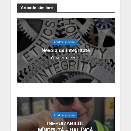
Articole similare
Analize și opinii
Nevoia de integritate
Acum 15 ore
Analize și opinii
INEPUIZABILUL
MÎNDRUȚĂ – HAI, ÎNCĂ