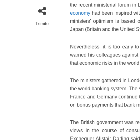
the recent ministerial forum in
economy
had been inspired wit
ministers’ optimism is based
Trimite
Japan (Britain and the United St
Nevertheless, it is too early t
warned his colleagues against 
that economic risks in the world 
The ministers gathered in Lond
the world banking system. The su
France and Germany continue to
on bonus payments that bank m
The British government was re
views in the course of consu
Exchequer Alistair Darling said 