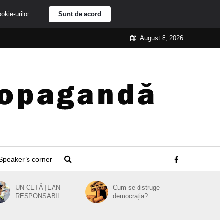
ookie-urilor.
Sunt de acord
August 8, 2026
Speaker’s corner
UN CETĂȚEAN
Cum se distruge
RESPONSABIL
democrația?