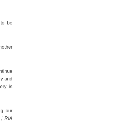
 to be
nother
ontinue
ry and
very is
ng our
d,”
RIA