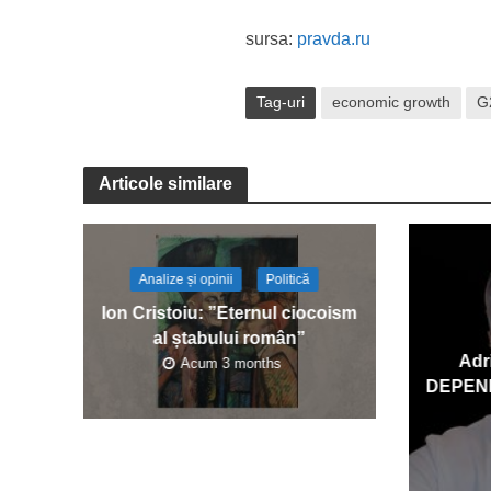
sursa:
pravda.ru
Tag-uri
economic growth
G
Articole similare
Analize și opinii
Politică
Ion Cristoiu: ”Eternul ciocoism
al ștabului român”
Adr
Acum 3 months
DEPEN