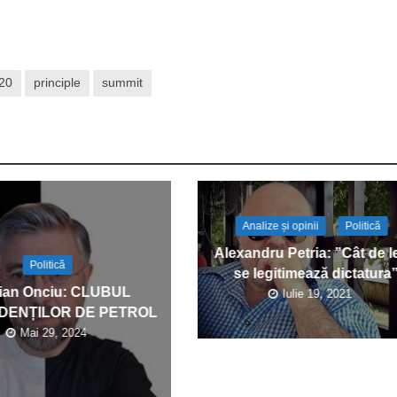
20
principle
summit
Analize și opinii
Politică
Alexandru Petria: ”Cât de l
Politică
se legitimează dictatura
ian Onciu: CLUBUL
Iulie 19, 2021
DENȚILOR DE PETROL
Mai 29, 2024