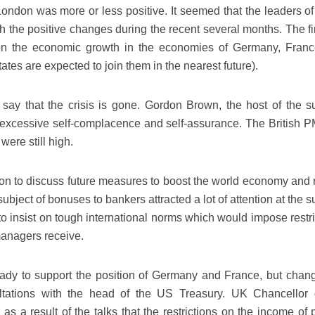
 London was more or less positive. It seemed that the leaders o
h the positive changes during the recent several months. The f
 on the economic growth in the economies of Germany, Fran
ates are expected to join them in the nearest future).
o say that the crisis is gone. Gordon Brown, the host of the s
excessive self-complacence and self-assurance. The British P
were still high.
on to discuss future measures to boost the world economy and 
bject of bonuses to bankers attracted a lot of attention at the 
 insist on tough international norms which would impose restri
anagers receive.
ady to support the position of Germany and France, but chang
ltations with the head of the US Treasury. UK Chancellor 
as a result of the talks that the restrictions on the income of 