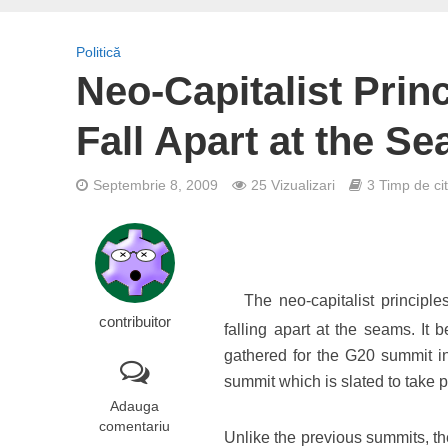
Politică
Neo-Capitalist Prin
Fall Apart at the S
Septembrie 8, 2009
25 Vizualizari
3 Timp de cit
The neo-capitalist principle
contribuitor
falling apart at the seams. It
gathered for the G20 summit 
summit which is slated to take 
Adauga
comentariu
Unlike the previous summits, th