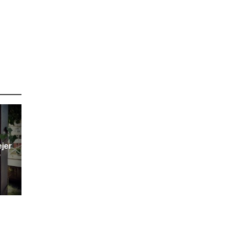
ejer
”