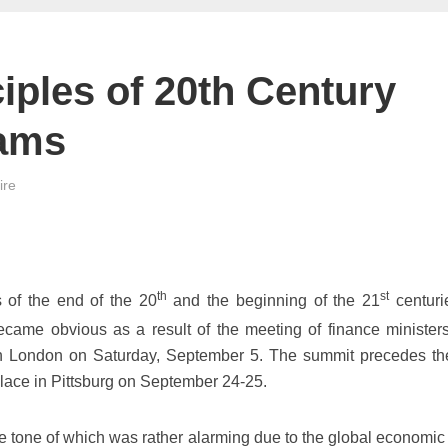
ciples of 20th Century
eams
ire
th
st
s of the end of the 20
and the beginning of the 21
centuri
 became obvious as a result of the meeting of finance minister
in London on Saturday, September 5. The summit precedes t
place in Pittsburg on September 24-25.
e tone of which was rather alarming due to the global economic c