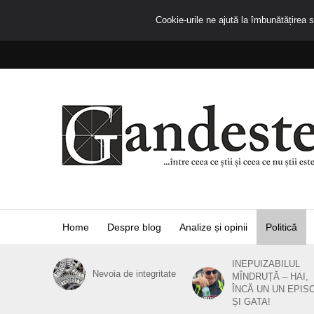
Cookie-urile ne ajută la îmbunătățirea se
Home
Despre blog
Analize și opinii
Politică
INEPUIZABILUL
Nevoia de integritate
MÎNDRUȚĂ – HAI,
ÎNCĂ UN UN EPIS
ȘI GATA!