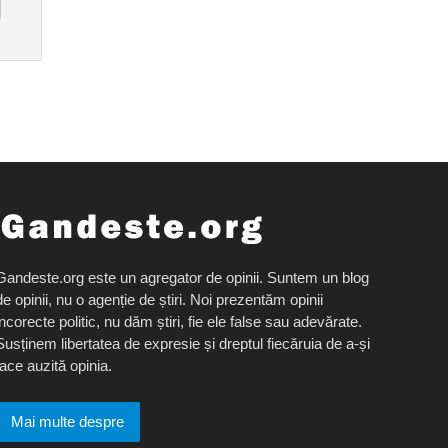
Gandeste.org este un agregator de opinii. Suntem un blog
de opinii, nu o agenție de știri. Noi prezentăm opinii
incorecte politic, nu dăm știri, fie ele false sau adevărate.
Susținem libertatea de expresie și dreptul fiecăruia de a-și
face auzită opinia.
Mai multe despre