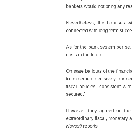
bankers would not bring any res
Nevertheless, the bonuses w
connected with long-term succes
As for the bank system per se
crisis in the future.
On state bailouts of the financ
to implement decisively our n
fiscal policies, consistent with
secured.”
However, they agreed on the 
extraordinary fiscal, monetary 
Novosti
reports.