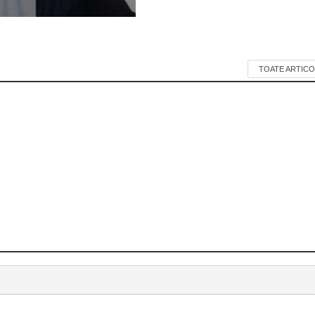
TOATE ARTICO