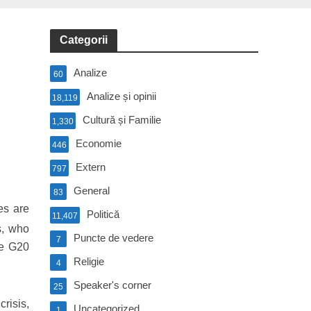
Categorii
Analize
60
Analize și opinii
18,119
Cultură și Familie
1,330
Economie
446
Extern
797
General
83
es are
Politică
11,407
s, who
Puncte de vedere
7
he G20
Religie
4
Speaker's corner
25
risis,
Uncategorized
1