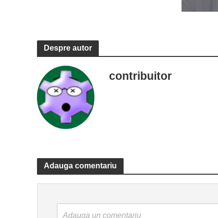
Despre autor
contribuitor
Adauga comentariu
Adauga un comentariu