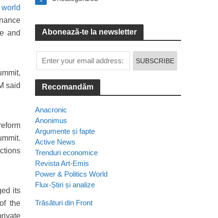
f
world
inance
Abonează-te la newsletter
ce and
ummit,
M said
Recomandăm
Anacronic
Anonimus
reform
Argumente și fapte
summit.
Active News
ctions
Trenduri economice
Revista Art-Emis
Power & Politics World
Flux-Știri și analize
ed its
Trăsături din Front
of the
private