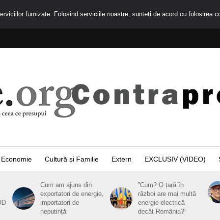
rviciilor furnizate. Folosind serviciile noastre, sunteți de acord cu folosirea c
Economie
Cultură și Familie
Extern
EXCLUSIV (VIDEO)
Cum am ajuns din
”Cum? O țară în
exportatori de energie,
război are mai multă
OD
importatori de
energie electrică
neputință
decât România?”