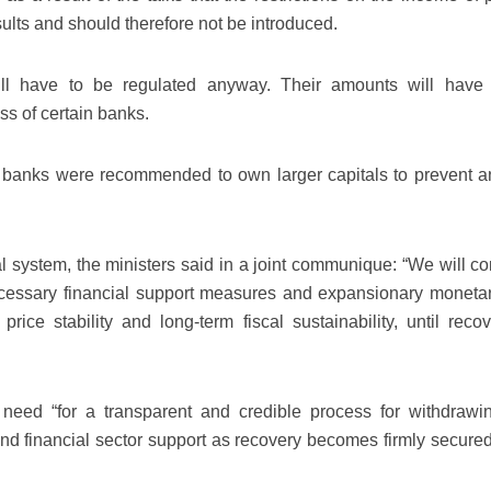
ults and should therefore not be introduced.
ill have to be regulated anyway. Their amounts will have
s of certain banks.
, banks were recommended to own larger capitals to prevent a
ial system, the ministers said in a joint communique: “We will c
ecessary financial support measures and expansionary moneta
 price stability and long-term fiscal sustainability, until reco
need “for a transparent and credible process for withdrawi
and financial sector support as recovery becomes firmly secure