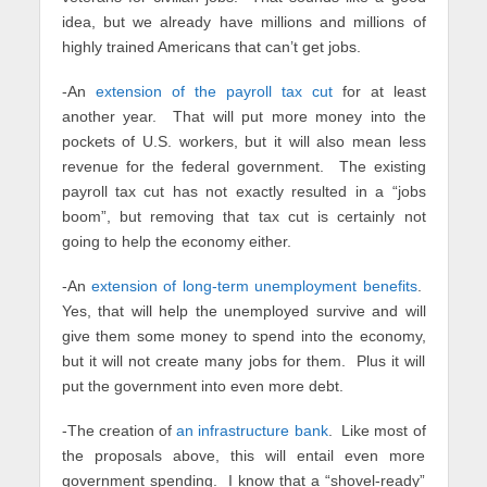
idea, but we already have millions and millions of
highly trained Americans that can’t get jobs.
-An
extension of the payroll tax cut
for at least
another year. That will put more money into the
pockets of U.S. workers, but it will also mean less
revenue for the federal government. The existing
payroll tax cut has not exactly resulted in a “jobs
boom”, but removing that tax cut is certainly not
going to help the economy either.
-An
extension of long-term unemployment benefits
.
Yes, that will help the unemployed survive and will
give them some money to spend into the economy,
but it will not create many jobs for them. Plus it will
put the government into even more debt.
-The creation of
an infrastructure bank
. Like most of
the proposals above, this will entail even more
government spending. I know that a “shovel-ready”