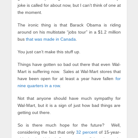
joke is called for about now, but I can’t think of one at
the moment.
The ironic thing is that Barack Obama is riding
around on his multistate “jobs tour” in a $1.2 million
bus
that was made in Canada
.
You just can’t make this stuff up.
Things have gotten so bad out there that even Wal-
Mart is suffering now. Sales at Wal-Mart stores that
have been open for at least a year have fallen
for
nine quarters in a row
.
Not that anyone should have much sympathy for
Wal-Mart, but it is a sign of just how bad things are
getting out there.
So is there much hope for the future? Well,
considering the fact that only
32 percent
of 15-year-