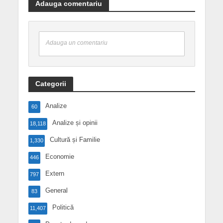
Adauga comentariu
Adauga un comentariu
Categorii
Analize
60
Analize și opinii
18,118
Cultură și Familie
1,330
Economie
446
Extern
797
General
83
Politică
11,407