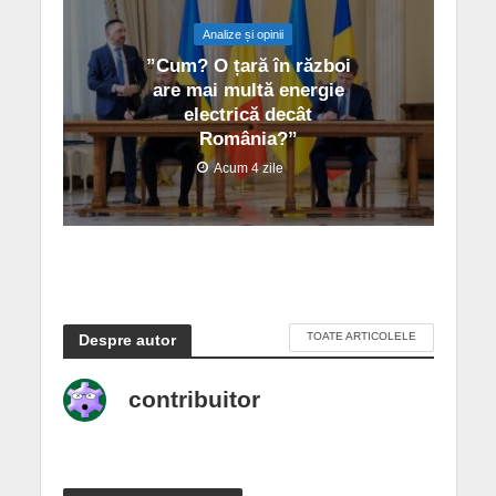
Analize și opinii
”Cum? O țară în război
are mai multă energie
electrică decât
România?”
Acum 4 zile
TOATE ARTICOLELE
Despre autor
contribuitor