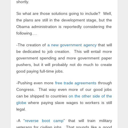
shortly.
So what are those solutions going to include? Well,
the plans are still in the development stage, but the
Obama administration is reportedly considering the
following….
-The creation of
a new government agency
that will
be dedicated to job creation. This will entail more
government spending and more government paper
pushers, but it will probably not do much to create
good paying full-time jobs.
-Pushing even more
free trade agreements
through
Congress. That way even more of our good jobs
can be shipped to countries
on the other side of the
globe
where paying slave wages to workers is still
legal.
-A “
reverse boot camp
” that will train military
veterans for civilian jobs. That sounds like a good