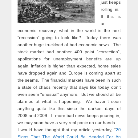
just keeps
rolling in.
If this is
an
economic recovery, what in the world is the next
“recession” going to look like? Today there was
another huge truckload of bad economic news. The
stock market had another 400 point “correction”,
applications for unemployment benefits are up
again, inflation is higher than expected, home sales
have dropped again and Europe is coming apart at
the seams. The financial markets have been in such
a state of chaos recently that days like today don’t
even seem “unusual” anymore. But we should all be
alarmed at what is happening. We haven’t seen
anything quite like this since the darkest days of
2008 and 2009. If more bad news keeps pouring in,
we may soon have a very real panic on our hands.
I would have thought that my article yesterday, “
20
Signs That The World Could Be Headed For An