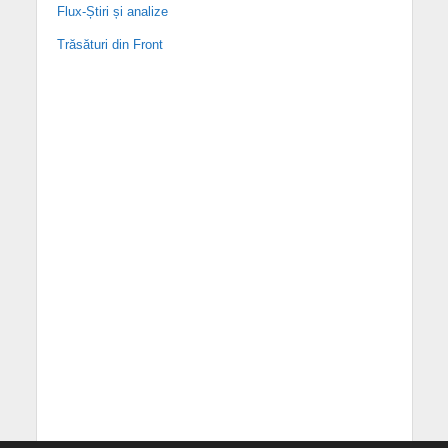
Flux-Știri și analize
Trăsături din Front