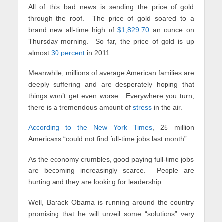
All of this bad news is sending the price of gold
through the roof. The price of gold soared to a
brand new all-time high of
$1,829.70
an ounce on
Thursday morning. So far, the price of gold is up
almost
30 percent
in 2011.
Meanwhile, millions of average American families are
deeply suffering and are desperately hoping that
things won’t get even worse. Everywhere you turn,
there is a tremendous amount of
stress
in the air.
According to the New York Times
, 25 million
Americans “could not find full-time jobs last month”.
As the economy crumbles, good paying full-time jobs
are becoming increasingly scarce. People are
hurting and they are looking for leadership.
Well, Barack Obama is running around the country
promising that he will unveil some “solutions” very