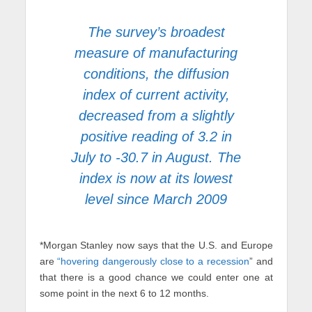
The survey’s broadest
measure of manufacturing
conditions, the diffusion
index of current activity,
decreased from a slightly
positive reading of 3.2 in
July to -30.7 in August. The
index is now at its lowest
level since March 2009
*Morgan Stanley now says that the U.S. and Europe
are
“hovering dangerously close to a recession
” and
that there is a good chance we could enter one at
some point in the next 6 to 12 months.