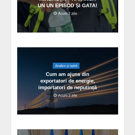
UN UN EPISOD ȘI GATA!
Acum 2 zile
Analize și opinii
Cum am ajuns din
exportatori de energie,
importatori de neputință
Acum 2 zile