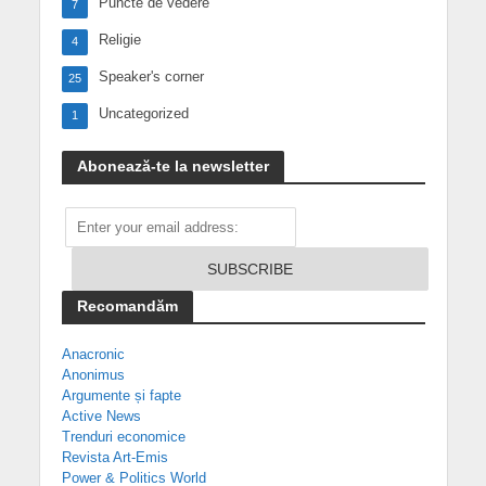
Puncte de vedere
7
Religie
4
Speaker's corner
25
Uncategorized
1
Abonează-te la newsletter
Recomandăm
Anacronic
Anonimus
Argumente și fapte
Active News
Trenduri economice
Revista Art-Emis
Power & Politics World