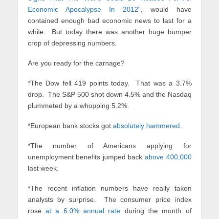
Economic Apocalypse In 2012
“, would have
contained enough bad economic news to last for a
while. But today there was another huge bumper
crop of depressing numbers.
Are you ready for the carnage?
*The Dow fell 419 points today. That was a 3.7%
drop. The S&P 500 shot down 4.5% and the Nasdaq
plummeted by a whopping 5.2%.
*European bank stocks got
absolutely hammered
.
*The number of Americans applying for
unemployment benefits jumped back
above 400,000
last week.
*The recent inflation numbers have really taken
analysts by surprise. The consumer price index
rose
at a 6.0% annual rate
during the month of