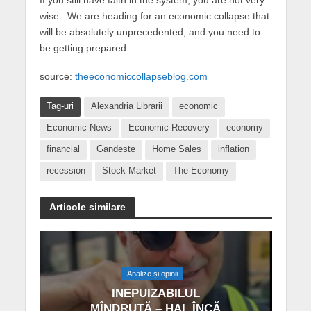
wise. We are heading for an economic collapse that
will be absolutely unprecedented, and you need to
be getting prepared.
source:
theeconomiccollapseblog.com
Tag-uri
Alexandria Librarii
economic
Economic News
Economic Recovery
economy
financial
Gandeste
Home Sales
inflation
recession
Stock Market
The Economy
Articole similare
Analize și opinii
INEPUIZABILUL
MÎNDRUȚĂ – HAI, ÎNCĂ