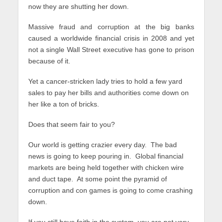
now they are shutting her down.
Massive fraud and corruption at the big banks
caused a worldwide financial crisis in 2008 and yet
not a single Wall Street executive has gone to prison
because of it.
Yet a cancer-stricken lady tries to hold a few yard
sales to pay her bills and authorities come down on
her like a ton of bricks.
Does that seem fair to you?
Our world is getting crazier every day. The bad
news is going to keep pouring in. Global financial
markets are being held together with chicken wire
and duct tape. At some point the pyramid of
corruption and con games is going to come crashing
down.
If you still have faith in the system, you are not very