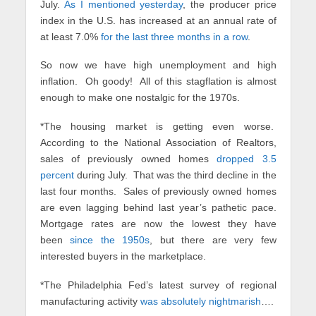
July.
As I mentioned yesterday
, the producer price
index in the U.S. has increased at an annual rate of
at least 7.0%
for the last three months in a row
.
So now we have high unemployment and high
inflation. Oh goody! All of this stagflation is almost
enough to make one nostalgic for the 1970s.
*The housing market is getting even worse.
According to the National Association of Realtors,
sales of previously owned homes
dropped 3.5
percent
during July. That was the third decline in the
last four months. Sales of previously owned homes
are even lagging behind last year’s pathetic pace.
Mortgage rates are now the lowest they have
been
since the 1950s
, but there are very few
interested buyers in the marketplace.
*The Philadelphia Fed’s latest survey of regional
manufacturing activity
was absolutely nightmarish
….