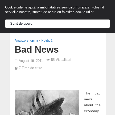
Cookie-urile ne ajută la îmbunătățirea serviciilor furnizate. Folosind
serviciile noastre, sunteți de acord cu folosirea cookie-urilor.
Sunt de acord
Analize și opinii
•
Politică
Bad News
55 Vizualizari
August 19, 2011
7 Timp de citire
The bad
news
about the
economy