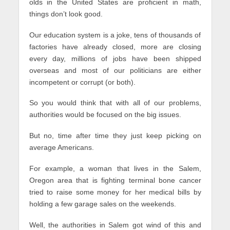
olds in the United States are proficient in math,
things don’t look good.
Our education system is a joke, tens of thousands of
factories have already closed, more are closing
every day, millions of jobs have been shipped
overseas and most of our politicians are either
incompetent or corrupt (or both).
So you would think that with all of our problems,
authorities would be focused on the big issues.
But no, time after time they just keep picking on
average Americans.
For example, a woman that lives in the Salem,
Oregon area that is fighting terminal bone cancer
tried to raise some money for her medical bills by
holding a few garage sales on the weekends.
Well, the authorities in Salem got wind of this and