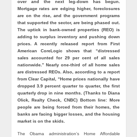
over and the next leg-down has begun.
Mortgage rates are edging higher, foreclosures
are on the rise, and the government programs
that supported the sector, are being phased out.
The uptick in bank-owned properties (REO) is
adding to surplus inventory and pushing down
prices. A recently released report from First
American CoreLogic shows that “distressed
sales accounted for 29 per cent of all sales
nationwide.” Nearly one-third of all home sales
are distressed REOs. Also, according to a report
from Clear Capital, “Home prices nationally have
dropped 3.9 percent quarter to quarter, the first
quarterly drop in nine months. (Thanks to Diana
Olick, Realty Check, CNBC) Bottom line: More
people are being forced from their homes, the
banks are facing bigger losses, and the housing
market is on the skids.
The Obama administration’s Home Affordable