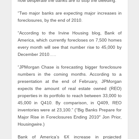
how desperate the banks are to stop the bleeding:
“Two major banks are expecting major increases in
foreclosures, by the end of 2010.
“According to the Irvine Housing blog, Bank of
America, which currently forecloses on 7,500 homes
every month will see that number rise to 45,000 by
December 2010…..
“JPMorgan Chase is forecasting bigger foreclosure
numbers in the coming months. According to a
presentation at the end of February, JPMorgan
expects the amount of real estate owned (REO)
properties in its portfolio to reach between 33,000 to
45,000 in Q410. By comparison, in Q409, REO
inventories were at 23,100.” (“Big Banks Prepare for
Major Rise in Foreclosures Ending 2010″ Jon Prior,
Housingwire.)
Bank of America’s 6X increase in projected