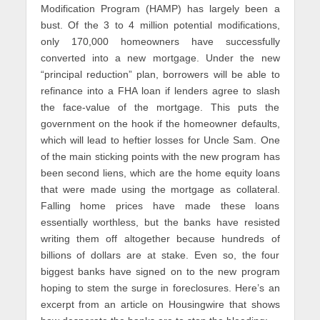
Modification Program (HAMP) has largely been a
bust. Of the 3 to 4 million potential modifications,
only 170,000 homeowners have successfully
converted into a new mortgage. Under the new
“principal reduction” plan, borrowers will be able to
refinance into a FHA loan if lenders agree to slash
the face-value of the mortgage. This puts the
government on the hook if the homeowner defaults,
which will lead to heftier losses for Uncle Sam. One
of the main sticking points with the new program has
been second liens, which are the home equity loans
that were made using the mortgage as collateral.
Falling home prices have made these loans
essentially worthless, but the banks have resisted
writing them off altogether because hundreds of
billions of dollars are at stake. Even so, the four
biggest banks have signed on to the new program
hoping to stem the surge in foreclosures. Here’s an
excerpt from an article on Housingwire that shows