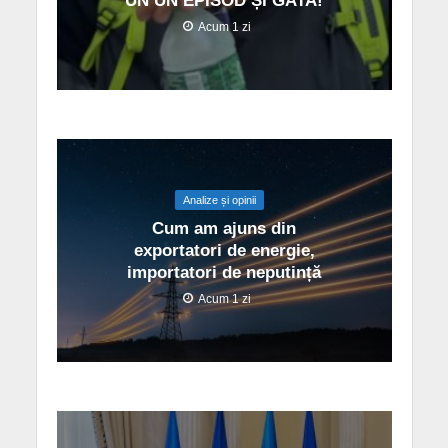
UN UN EPISOD ȘI GATA!
Acum 1 zi
Analize și opinii
Cum am ajuns din
exportatori de energie,
importatori de neputință
Acum 1 zi