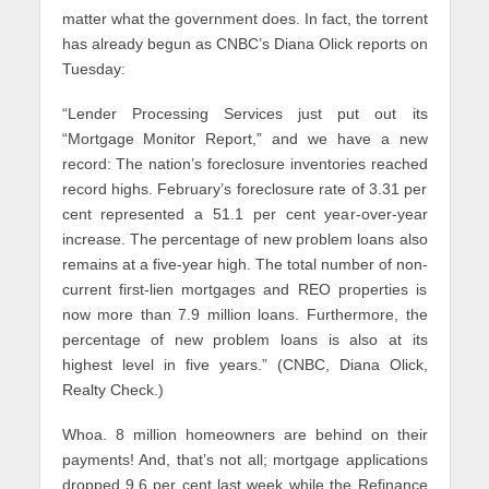
matter what the government does. In fact, the torrent
has already begun as CNBC’s Diana Olick reports on
Tuesday:
“Lender Processing Services just put out its
“Mortgage Monitor Report,” and we have a new
record: The nation’s foreclosure inventories reached
record highs. February’s foreclosure rate of 3.31 per
cent represented a 51.1 per cent year-over-year
increase. The percentage of new problem loans also
remains at a five-year high. The total number of non-
current first-lien mortgages and REO properties is
now more than 7.9 million loans. Furthermore, the
percentage of new problem loans is also at its
highest level in five years.” (CNBC, Diana Olick,
Realty Check.)
Whoa. 8 million homeowners are behind on their
payments! And, that’s not all; mortgage applications
dropped 9.6 per cent last week while the Refinance