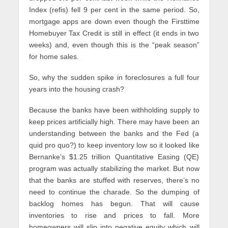
Index (refis) fell 9 per cent in the same period. So,
mortgage apps are down even though the Firsttime
Homebuyer Tax Credit is still in effect (it ends in two
weeks) and, even though this is the “peak season”
for home sales.
So, why the sudden spike in foreclosures a full four
years into the housing crash?
Because the banks have been withholding supply to
keep prices artificially high. There may have been an
understanding between the banks and the Fed (a
quid pro quo?) to keep inventory low so it looked like
Bernanke’s $1.25 trillion Quantitative Easing (QE)
program was actually stabilizing the market. But now
that the banks are stuffed with reserves, there’s no
need to continue the charade. So the dumping of
backlog homes has begun. That will cause
inventories to rise and prices to fall. More
homeowners will slip into negative equity which will