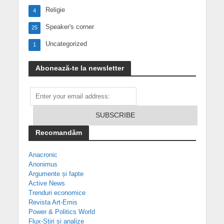
Religie
4
Speaker's corner
25
Uncategorized
1
Abonează-te la newsletter
Recomandăm
Anacronic
Anonimus
Argumente și fapte
Active News
Trenduri economice
Revista Art-Emis
Power & Politics World
Flux-Știri și analize