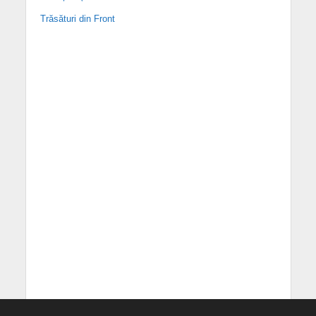
Trăsături din Front