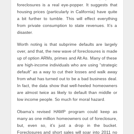
foreclosures is a real eye-popper. It suggests that
housing prices (particularly in California) have quite
a bit further to tumble. This will effect everything
from private consumption to state revenues. It’s a
disaster.
Worth noting is that subprime defaults are largely
over, and that, the new wave of foreclosures is made
up of option ARMs, primes and Alt As. Many of these
are high-income individuals who are using “strategic
default” as a way to cut their losses and walk away
from what has turned out to be a bad business deal.
In fact, the data show that well-heeled homeowners
are almost twice as likely to default than middle or
low income people. So much for moral hazard.
Obama’s revised HAMP program could keep as
many as one million homeowners out of foreclosure,
but, even so, it’s just a drop in the bucket.
Foreclosures and short sales will soar into 2011 no