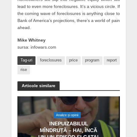
lead to even more foreclosures. It’s a vicious circle. If
the coming wave of foreclosures is anything close to
Bank of America’s projections, there’s a world of pain
ahead.
Mike Whitney
sursa: infowars.com
Tag-uri
foreclosures
price
program
report
rise
Articole similare
Analize și opinii
INEPUIZABILUL
MÎNDRUȚĂ – HAI, ÎNCĂ