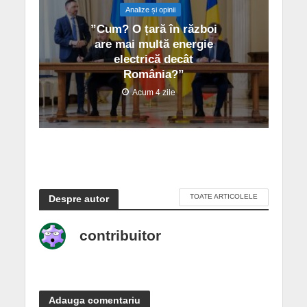
Analize și opinii
”Cum? O țară în război
are mai multă energie
electrică decât
România?”
Acum 4 zile
TOATE ARTICOLELE
Despre autor
contribuitor
Adauga comentariu