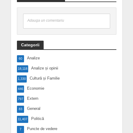
Adauga un comentariu
Categorii
Analize
60
Analize și opinii
18,118
Cultură și Familie
1,330
Economie
446
Extern
797
General
83
Politică
11,407
Puncte de vedere
7