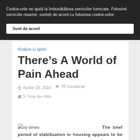
Cookie-urile ne ajută la îmbunătățirea serviciilor furnizate. Folosind
serviciile noastre, sunteți de acord cu folosirea cookie-urilor.
Sunt de acord
Analize și opinii
There’s A World of
Pain Ahead
34 Vizualizari
Aprilie 19, 2010
5 Timp de citire
The brief
period of stabilization in housing appears to be