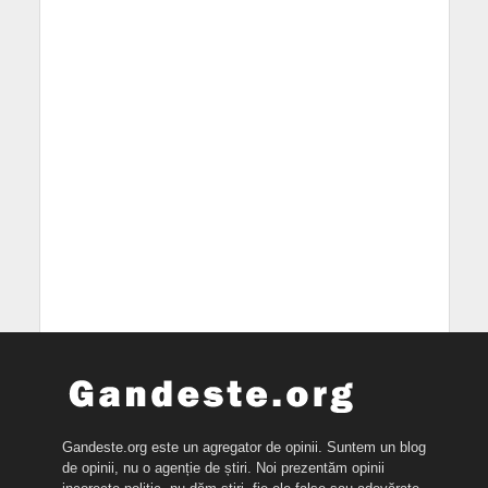
Gandeste.org este un agregator de opinii. Suntem un blog
de opinii, nu o agenție de știri. Noi prezentăm opinii