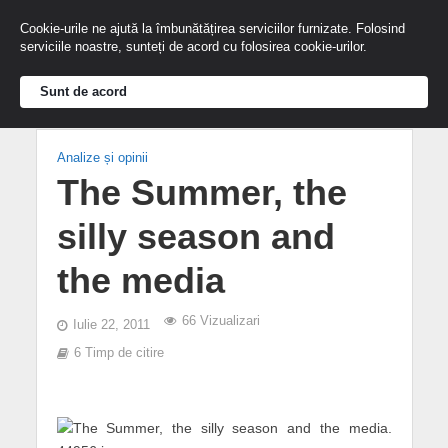
Cookie-urile ne ajută la îmbunătățirea serviciilor furnizate. Folosind
serviciile noastre, sunteți de acord cu folosirea cookie-urilor.
Sunt de acord
Analize și opinii
The Summer, the
silly season and
the media
66 Vizualizari
Iulie 22, 2011
6 Timp de citire