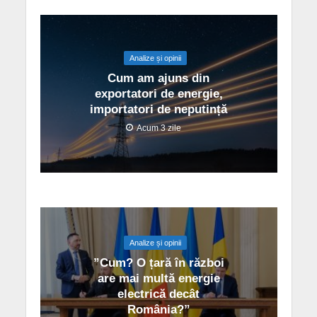
Analize și opinii
Cum am ajuns din
exportatori de energie,
importatori de neputință
Acum 3 zile
Analize și opinii
”Cum? O țară în război
are mai multă energie
electrică decât
România?”