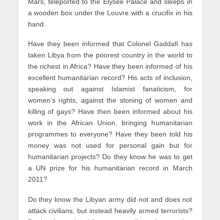
Mars, teleported to the Elysee Palace and sleeps in
a wooden box under the Louvre with a crucifix in his
hand.
Have they been informed that Colonel Gaddafi has
taken Libya from the poorest country in the world to
the richest in Africa? Have they been informed of his
excellent humanitarian record? His acts of inclusion,
speaking out against Islamist fanaticism, for
women’s rights, against the stoning of women and
killing of gays? Have then been informed about his
work in the African Union, bringing humanitarian
programmes to everyone? Have they been told his
money was not used for personal gain but for
humanitarian projects? Do they know he was to get
a UN prize for his humanitarian record in March
2011?
Do they know the Libyan army did not and does not
attack civilians, but instead heavily armed terrorists?