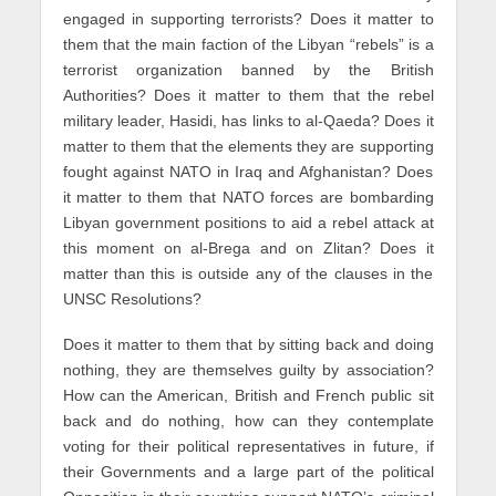
engaged in supporting terrorists? Does it matter to
them that the main faction of the Libyan “rebels” is a
terrorist organization banned by the British
Authorities? Does it matter to them that the rebel
military leader, Hasidi, has links to al-Qaeda? Does it
matter to them that the elements they are supporting
fought against NATO in Iraq and Afghanistan? Does
it matter to them that NATO forces are bombarding
Libyan government positions to aid a rebel attack at
this moment on al-Brega and on Zlitan? Does it
matter than this is outside any of the clauses in the
UNSC Resolutions?
Does it matter to them that by sitting back and doing
nothing, they are themselves guilty by association?
How can the American, British and French public sit
back and do nothing, how can they contemplate
voting for their political representatives in future, if
their Governments and a large part of the political