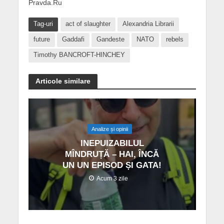
Pravda.Ru
Tag-uri
act of slaughter
Alexandria Librarii
future
Gaddafi
Gandeste
NATO
rebels
Timothy BANCROFT-HINCHEY
Articole similare
Analize și opinii
INEPUIZABILUL
MÎNDRUȚĂ – HAI, ÎNCĂ
UN UN EPISOD ȘI GATA!
Acum 3 zile