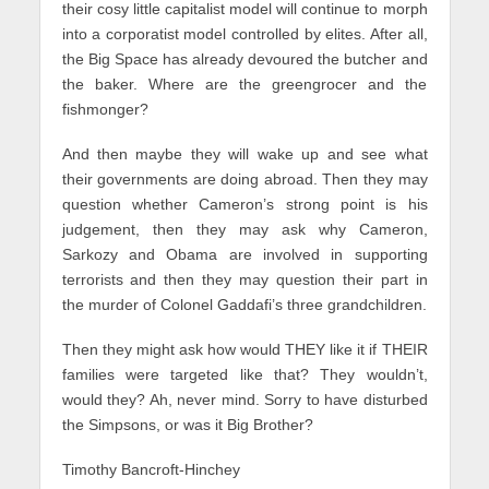
their cosy little capitalist model will continue to morph
into a corporatist model controlled by elites. After all,
the Big Space has already devoured the butcher and
the baker. Where are the greengrocer and the
fishmonger?
And then maybe they will wake up and see what
their governments are doing abroad. Then they may
question whether Cameron’s strong point is his
judgement, then they may ask why Cameron,
Sarkozy and Obama are involved in supporting
terrorists and then they may question their part in
the murder of Colonel Gaddafi’s three grandchildren.
Then they might ask how would THEY like it if THEIR
families were targeted like that? They wouldn’t,
would they? Ah, never mind. Sorry to have disturbed
the Simpsons, or was it Big Brother?
Timothy Bancroft-Hinchey