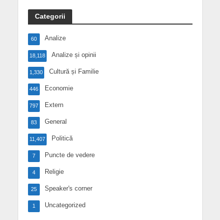
Categorii
Analize
60
Analize și opinii
18,118
Cultură și Familie
1,330
Economie
446
Extern
797
General
83
Politică
11,407
Puncte de vedere
7
Religie
4
Speaker's corner
25
Uncategorized
1