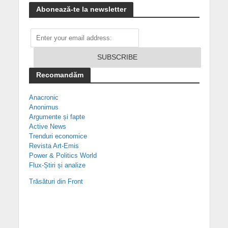
Abonează-te la newsletter
Recomandăm
Anacronic
Anonimus
Argumente și fapte
Active News
Trenduri economice
Revista Art-Emis
Power & Politics World
Flux-Știri și analize
Trăsături din Front