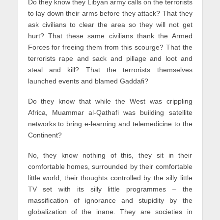
Do they know they Libyan army calls on the terrorists
to lay down their arms before they attack? That they
ask civilians to clear the area so they will not get
hurt? That these same civilians thank the Armed
Forces for freeing them from this scourge? That the
terrorists rape and sack and pillage and loot and
steal and kill? That the terrorists themselves
launched events and blamed Gaddafi?
Do they know that while the West was crippling
Africa, Muammar al-Qathafi was building satellite
networks to bring e-learning and telemedicine to the
Continent?
No, they know nothing of this, they sit in their
comfortable homes, surrounded by their comfortable
little world, their thoughts controlled by the silly little
TV set with its silly little programmes – the
massification of ignorance and stupidity by the
globalization of the inane. They are societies in