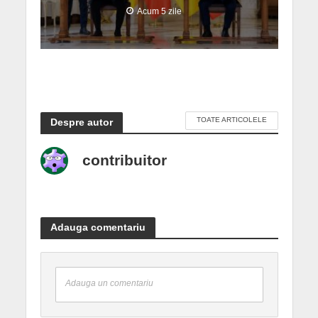
Acum 5 zile
TOATE ARTICOLELE
Despre autor
contribuitor
Adauga comentariu
Adauga un comentariu