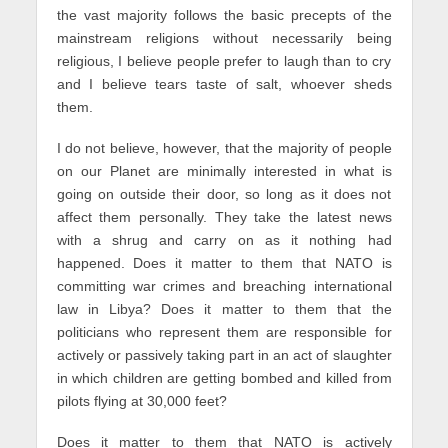
the vast majority follows the basic precepts of the
mainstream religions without necessarily being
religious, I believe people prefer to laugh than to cry
and I believe tears taste of salt, whoever sheds
them.
I do not believe, however, that the majority of people
on our Planet are minimally interested in what is
going on outside their door, so long as it does not
affect them personally. They take the latest news
with a shrug and carry on as it nothing had
happened. Does it matter to them that NATO is
committing war crimes and breaching international
law in Libya? Does it matter to them that the
politicians who represent them are responsible for
actively or passively taking part in an act of slaughter
in which children are getting bombed and killed from
pilots flying at 30,000 feet?
Does it matter to them that NATO is actively