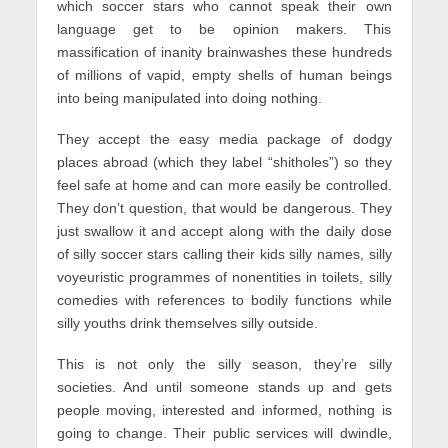
which soccer stars who cannot speak their own
language get to be opinion makers. This
massification of inanity brainwashes these hundreds
of millions of vapid, empty shells of human beings
into being manipulated into doing nothing.
They accept the easy media package of dodgy
places abroad (which they label “shitholes”) so they
feel safe at home and can more easily be controlled.
They don’t question, that would be dangerous. They
just swallow it and accept along with the daily dose
of silly soccer stars calling their kids silly names, silly
voyeuristic programmes of nonentities in toilets, silly
comedies with references to bodily functions while
silly youths drink themselves silly outside.
This is not only the silly season, they’re silly
societies. And until someone stands up and gets
people moving, interested and informed, nothing is
going to change. Their public services will dwindle,