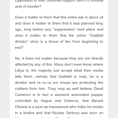
Opposition in their countries support NATO’s criminal
acts of murder?
Does it matter to them that this entire war is about oil
and does it matter to them that it was planned long
ago, long before any “suppression” took place and
does it matter to them that the entire “Gaddafi
dictator” story is a tissue of lies from beginning to
end?
No, it does not matter because they are not directly
affected by any of this. Many don’t even know where
Libya is, the majority just accept what their media
tells them, namely that Gaddafi is mad, he is a
dictator and ra ra ra our troops are protecting the
civilians from him. They may as well believe David
Cameron is in fact a waxwork automaton puppet
controlled by Hague and Osborne, that Barack
Obama is a post-op transsexual who hides his boobs
in a bodice and that Nicolas Sarkozy was born on