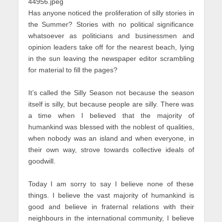
Has anyone noticed the proliferation of silly stories in
the Summer? Stories with no political significance
whatsoever as politicians and businessmen and
opinion leaders take off for the nearest beach, lying
in the sun leaving the newspaper editor scrambling
for material to fill the pages?
It’s called the Silly Season not because the season
itself is silly, but because people are silly. There was
a time when I believed that the majority of
humankind was blessed with the noblest of qualities,
when nobody was an island and when everyone, in
their own way, strove towards collective ideals of
goodwill.
Today I am sorry to say I believe none of these
things. I believe the vast majority of humankind is
good and believe in fraternal relations with their
neighbours in the international community, I believe