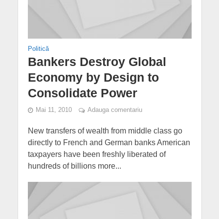
Politică
Bankers Destroy Global
Economy by Design to
Consolidate Power
Mai 11, 2010
Adauga comentariu
New transfers of wealth from middle class go
directly to French and German banks American
taxpayers have been freshly liberated of
hundreds of billions more...