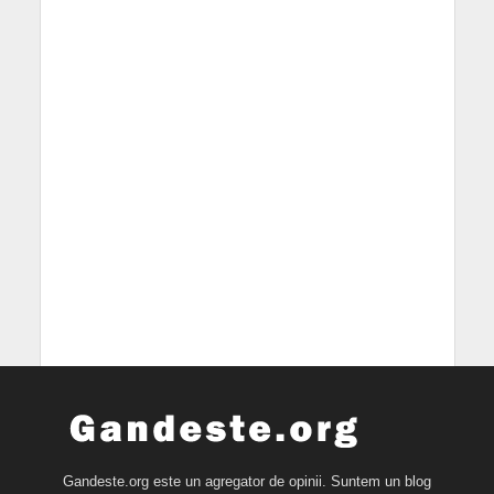
Gandeste.org este un agregator de opinii. Suntem un blog