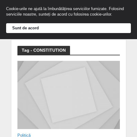
Cookie-urile ne ajută la îmbunătățirea serviciilor furnizate. Folosind
serviciile noastre, sunteți de acord cu folosirea cookie-urilor.
Sunt de acord
Tag - CONSTITUTION
Politică