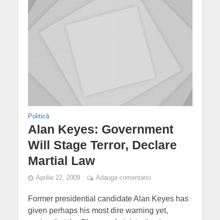
Politică
Alan Keyes: Government
Will Stage Terror, Declare
Martial Law
Aprilie 22, 2009
Adauga comentariu
Former presidential candidate Alan Keyes has
given perhaps his most dire warning yet,