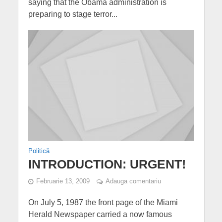
saying that the Obama administration is
preparing to stage terror...
Politică
INTRODUCTION: URGENT!
Februarie 13, 2009
Adauga comentariu
On July 5, 1987 the front page of the Miami
Herald Newspaper carried a now famous