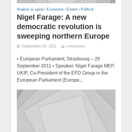
Analize și opinii
•
Economie
•
Extern
•
Politică
Nigel Farage: A new
democratic revolution is
sweeping northern Europe
Septembrie 29, 2011
comentariu
• European Parliament, Strasbourg – 28
September 2011 • Speaker: Nigel Farage MEP,
UKIP, Co-President of the EFD Group in the
European Parliament (Europe...