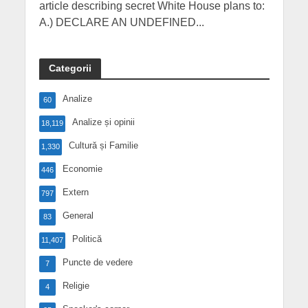
article describing secret White House plans to:
A.) DECLARE AN UNDEFINED...
Categorii
Analize
60
Analize și opinii
18,119
Cultură și Familie
1,330
Economie
446
Extern
797
General
83
Politică
11,407
Puncte de vedere
7
Religie
4