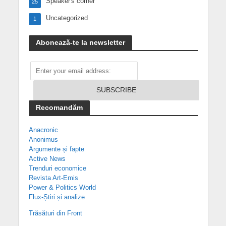
Speaker's corner
25
Uncategorized
1
Abonează-te la newsletter
Recomandăm
Anacronic
Anonimus
Argumente și fapte
Active News
Trenduri economice
Revista Art-Emis
Power & Politics World
Flux-Știri și analize
Trăsături din Front