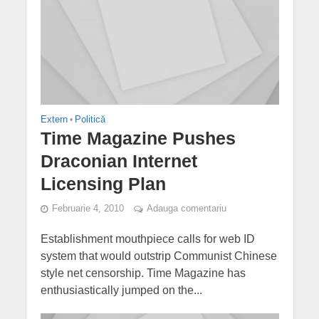
Extern
•
Politică
Time Magazine Pushes
Draconian Internet
Licensing Plan
Februarie 4, 2010
Adauga comentariu
Establishment mouthpiece calls for web ID
system that would outstrip Communist Chinese
style net censorship. Time Magazine has
enthusiastically jumped on the...