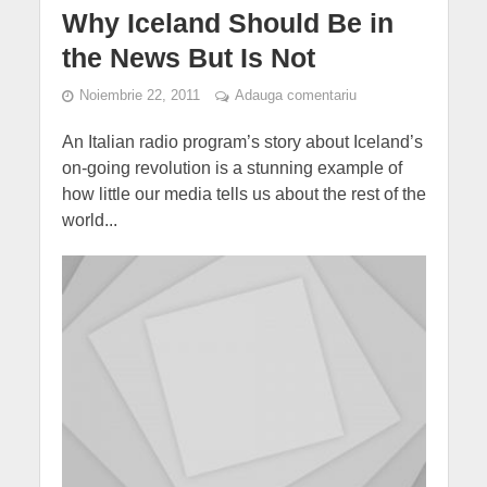
Why Iceland Should Be in
the News But Is Not
Noiembrie 22, 2011
Adauga comentariu
An Italian radio program’s story about Iceland’s
on-going revolution is a stunning example of
how little our media tells us about the rest of the
world...